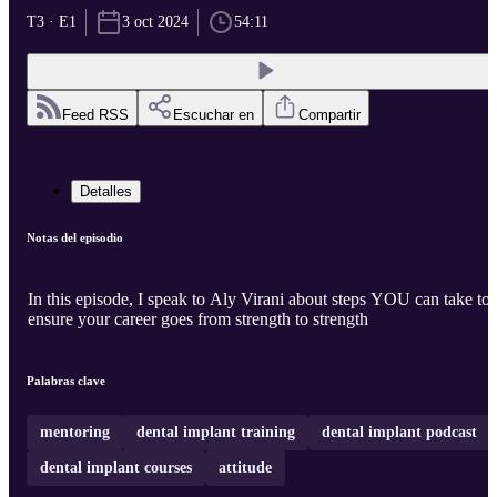
T3 · E1
3 oct 2024
54:11
Feed RSS
Escuchar en
Compartir
Detalles
Notas del episodio
In this episode, I speak to Aly Virani about steps YOU can take to
ensure your career goes from strength to strength
Palabras clave
mentoring
dental implant training
dental implant podcast
dental implant courses
attitude