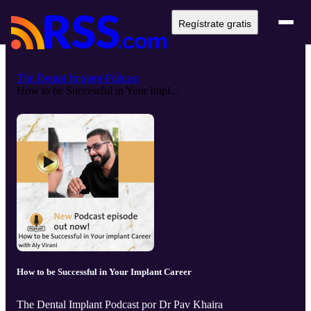
Regístrate gratis
The Dental Implant Podcast
How to be Successful in Your Impl...
How to be Successful in Your Implant Career
The Dental Implant Podcast por Dr Pav Khaira