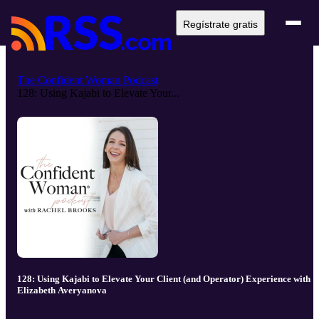
Regístrate gratis
The Confident Woman Podcast
128: Using Kajabi to Elevate Your...
128: Using Kajabi to Elevate Your Client (and Operator) Experience with
Elizabeth Averyanova