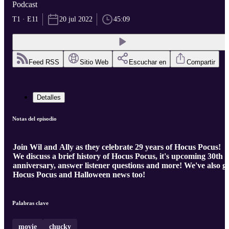
Podcast
T1 · E11
20 jul 2022
45:09
Feed RSS
Sitio Web
Escuchar en
Compartir
Detalles
Notas del episodio
Join Wil and Ally as they celebrate 29 years of Hocus Pocus!
We discuss a brief history of Hocus Pocus, it's upcoming 30th
anniversary, answer listener questions and more! We've also g
Hocus Pocus and Halloween news too!
Palabras clave
movie
chucky