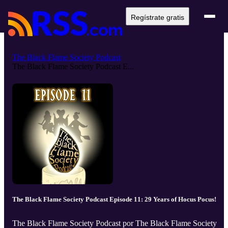
Regístrate gratis
The Black Flame Society Podcast
The Black Flame Society Podcast E...
The Black Flame Society Podcast Episode 11: 29 Years of Hocus Pocus!
The Black Flame Society Podcast por The Black Flame Society