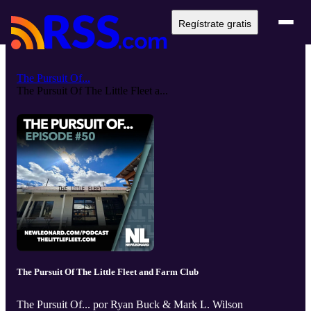
Regístrate gratis
The Pursuit Of...
The Pursuit Of The Little Fleet a...
The Pursuit Of The Little Fleet and Farm Club
The Pursuit Of... por Ryan Buck & Mark L. Wilson