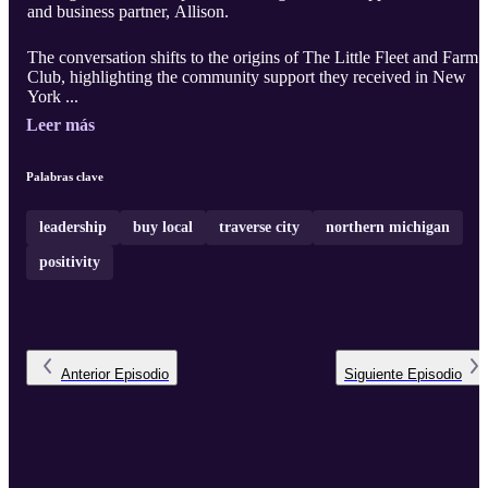
and business partner, Allison.
The conversation shifts to the origins of The Little Fleet and Farm
Club, highlighting the community support they received in New
York ...
Leer más
Palabras clave
leadership
buy local
traverse city
northern michigan
positivity
Anterior
Episodio
Siguiente
Episodio