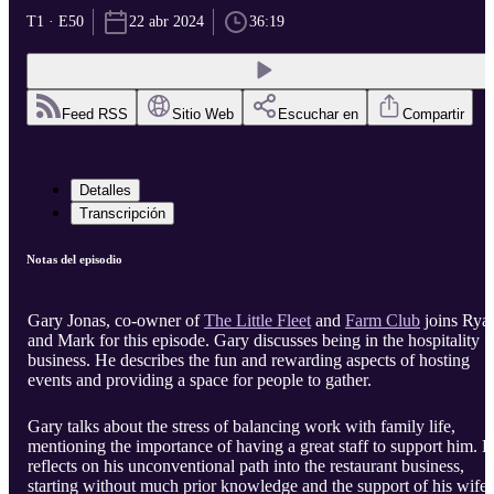
T1 · E50
22 abr 2024
36:19
Feed RSS
Sitio Web
Escuchar en
Compartir
Detalles
Transcripción
Notas del episodio
Gary Jonas, co-owner of
The Little Fleet
and
Farm Club
joins Rya
and Mark for this episode. Gary discusses being in the hospitality
business. He describes the fun and rewarding aspects of hosting
events and providing a space for people to gather.
Gary talks about the stress of balancing work with family life,
mentioning the importance of having a great staff to support him. 
reflects on his unconventional path into the restaurant business,
starting without much prior knowledge and the support of his wife