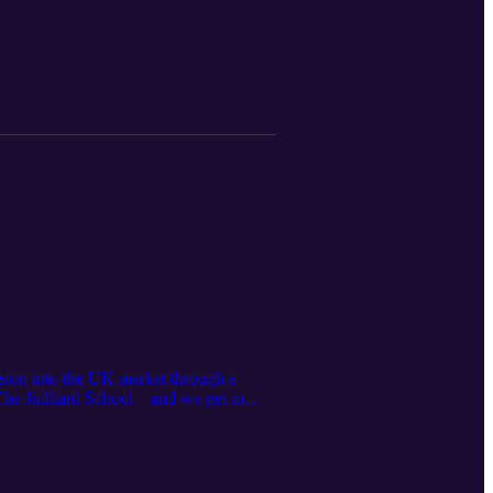
nsion into the UK market through a
he Juilliard School – and we get to
introduce their pianos to UK audiences.