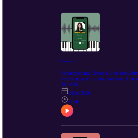
Chenyin Li
In this podcast, Chenyin Li talks to Pia
recording process from start to end, ho
she’s learned by being Pianist’s pianist.
T1 · E38
24 jul 2026
37:46