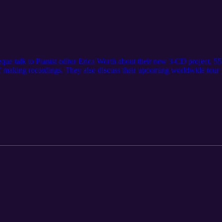
bèque talk to Pianist editor Erica Worth about their new 3-CD project,
f making recordings. They also discuss their upcoming worldwide tour
rship – including the challenges of playing as a duo – as well as offeri