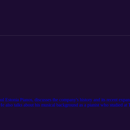
ul Estonia Pianos, discusses the company's history and its recent expa
 also talks about his musical background as a pianist who studied at T
 7th at Coach House Pianos in London, where Indrek and his team will 