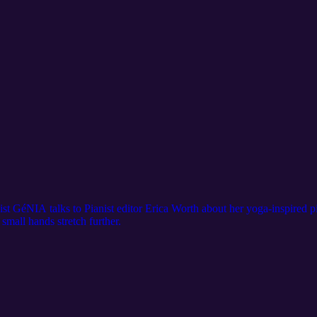
nist GéNIA talks to Pianist editor Erica Worth about her yoga-inspired 
 small hands stretch further.