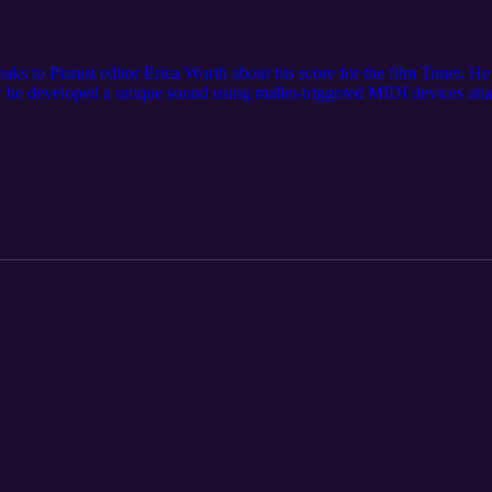
aks to Pianist editor Erica Worth about his score for the film Tuner. He
e developed a unique sound using mallet-triggered MIDI devices attac
er of silence in film scoring.