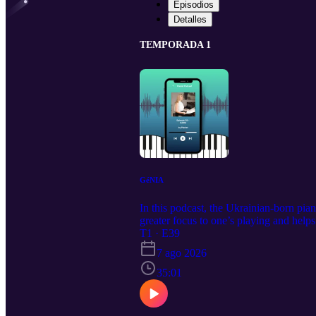
Episodios
Detalles
TEMPORADA 1
GéNIA
In this podcast, the Ukrainian-born pia
greater focus to one’s playing and helps
T1 · E39
7 ago 2026
35:01