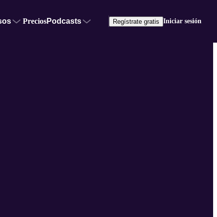
sos
Precios
Podcasts
Iniciar sesión
Regístrate gratis