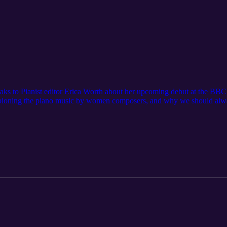
eaks to Pianist editor Erica Worth about her upcoming debut at the BBC
ioning the piano music by women composers, and why we should always