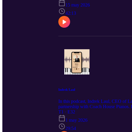
15 may 2026
42:13
Indrek Laul
In this podcast, Indrek Laul, CEO of La
partnership with Coach House Pianos. He
hear all about the launch event on May
T1 · E32
1 may 2026
29:54