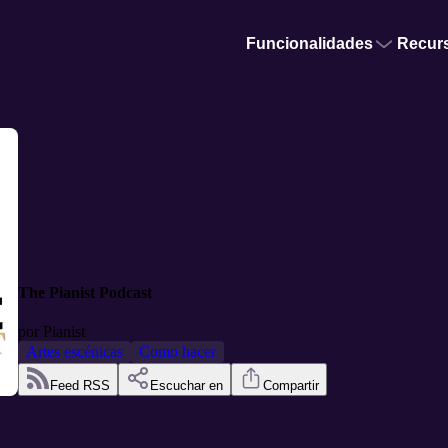
Funcionalidades
Recur
The Pianist Podcast
por
Pianist
Artes escénicas
Como hacer
Feed RSS
Escuchar en
Compartir