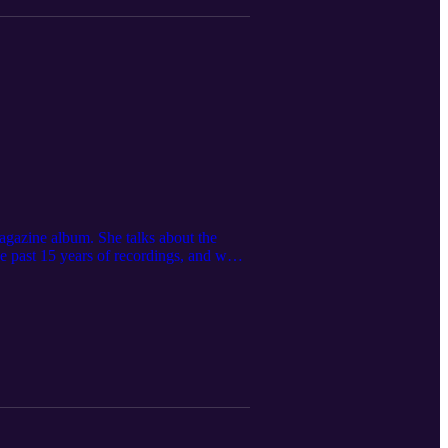
 magazine album. She talks about the
e past 15 years of recordings, and what