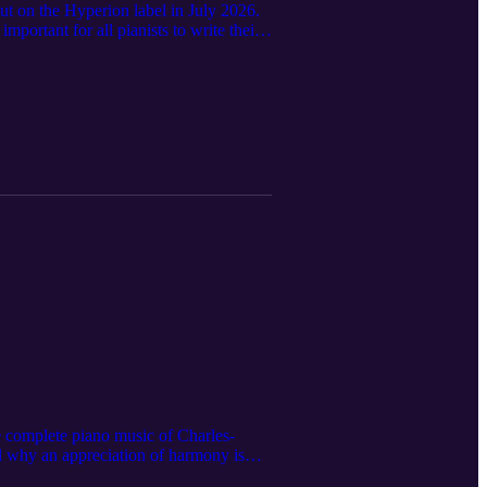
out on the Hyperion label in July 2026.
portant for all pianists to write their
he complete piano music of Charles-
and why an appreciation of harmony is