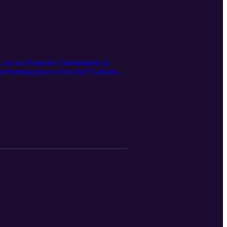
 55, out on Deutsche Grammophon in
 performing pieces from the 55 album
ng advice to amateur pianists on how to