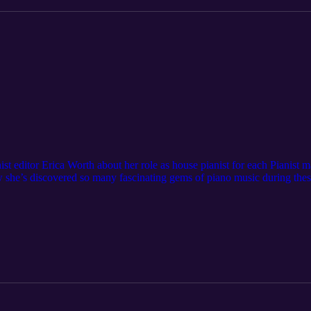
nist editor Erica Worth about her role as house pianist for each Pianist
w she’s discovered so many fascinating gems of piano music during thes