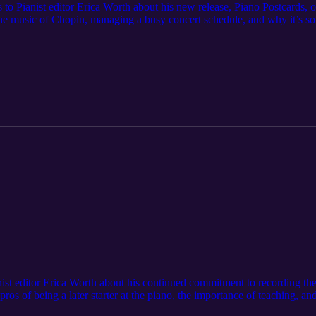
 to Pianist editor Erica Worth about his new release, Piano Postcards, 
he music of Chopin, managing a busy concert schedule, and why it’s so im
anist editor Erica Worth about his continued commitment to recording t
pros of being a later starter at the piano, the importance of teaching, 