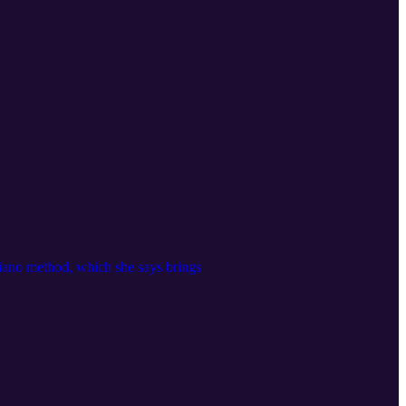
piano method, which she says brings