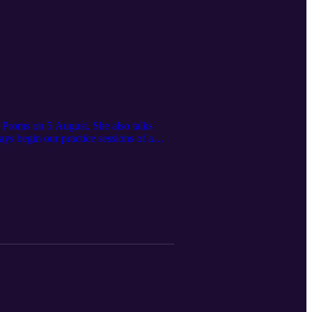
 Proms on 5 August. She also talks
 begin our practice sessions of a