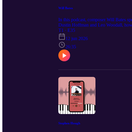
Will Bates
In this podcast, composer Will Bates spe
Dustin Hoffman and Leo Woodall, how h
why it’s important to understand the pow
T1 · E35
12 jun 2026
26:35
Stephen Hough