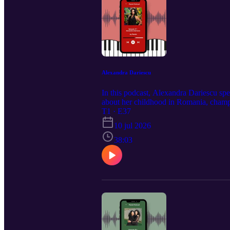
Alexandra Dariescu
In this podcast, Alexandra Dariescu sp
about her childhood in Romania, champ
piece with the most difficult part first!
T1 · E37
10 jul 2026
38:03