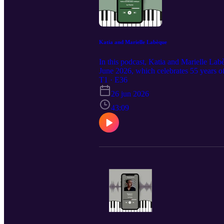
Katia and Marielle Labèque
In this podcast, Katia and Marielle La
June 2026, which celebrates 55 years o
and reflect on their long musical partne
T1 · E36
use imagination and be courageous.
26 jun 2026
43:09