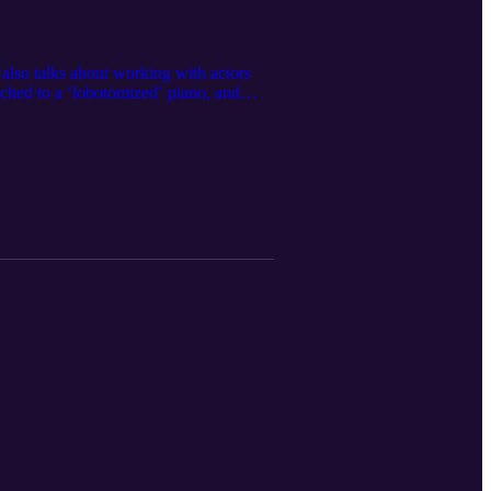
 also talks about working with actors
hed to a ‘lobotomized’ piano, and