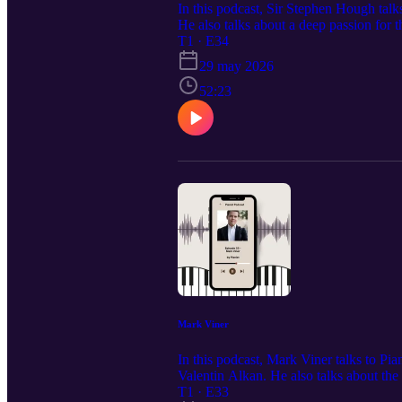
In this podcast, Sir Stephen Hough talks
He also talks about a deep passion for t
fingerings onto the score.
T1 · E34
29 may 2026
52:23
Mark Viner
In this podcast, Mark Viner talks to Pi
Valentin Alkan. He also talks about the 
essential for all pianists.
T1 · E33