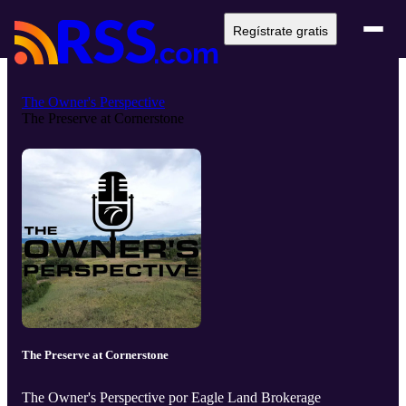
Regístrate gratis
The Owner's Perspective
The Preserve at Cornerstone
The Preserve at Cornerstone
The Owner's Perspective por Eagle Land Brokerage