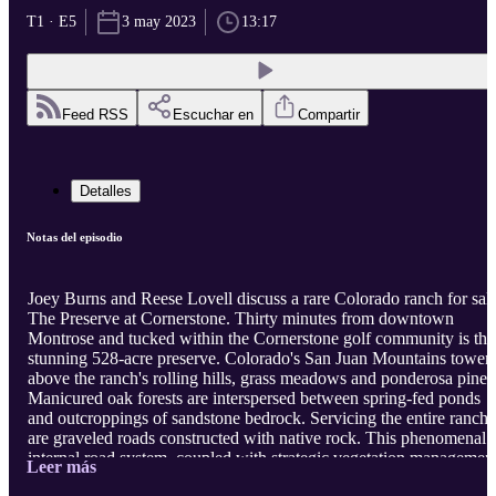
T1 · E5
3 may 2023
13:17
Feed RSS
Escuchar en
Compartir
Detalles
Notas del episodio
Joey Burns and Reese Lovell discuss a rare Colorado ranch for sale
The Preserve at Cornerstone. Thirty minutes from downtown
Montrose and tucked within the Cornerstone golf community is thi
stunning 528-acre preserve. Colorado's San Juan Mountains tower
above the ranch's rolling hills, grass meadows and ponderosa pines
Manicured oak forests are interspersed between spring-fed ponds
and outcroppings of sandstone bedrock. Servicing the entire ranch
are graveled roads constructed with native rock. This phenomenal
internal road system, coupled with strategic vegetation management
Leer más
developed surface water, and tactful landscaping is reminiscent of 