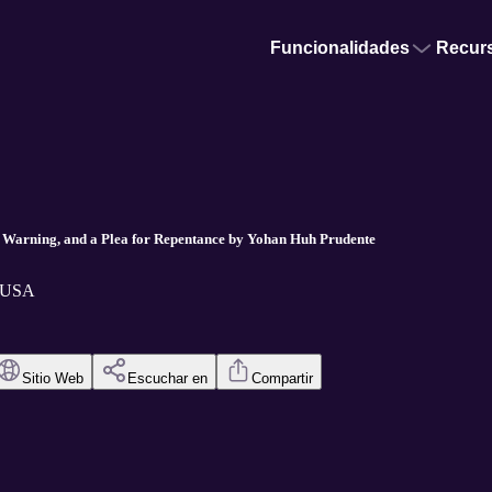
Funcionalidades
Recur
a Warning, and a Plea for Repentance by Yohan Huh Prudente
t USA
Sitio Web
Escuchar en
Compartir