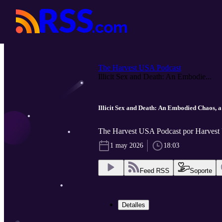
The Harvest USA Podcast
Illicit Sex and Death: An Embodie...
Illicit Sex and Death: An Embodied Chaos, 
The Harvest USA Podcast por Harves
1 may 2026
18:03
Feed RSS
Soporte
Detalles