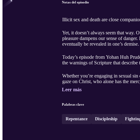
Notas del episodio
Illicit sex and death are close companio
Yet, it doesn’t always seem that way. O
pleasure dampens our sense of danger. Bu
eventually be revealed in one’s demise.
Today’s episode from Yohan Huh Prudente
the warnings of Scripture that describe 
Whether you’re engaging in sexual sin or
gaze on Christ, who alone has the merc
Leer más
Palabras clave
Repentance
Discipleship
Fightin