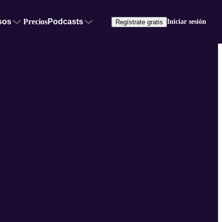
sos
Precios
Podcasts
Iniciar sesión
Regístrate gratis