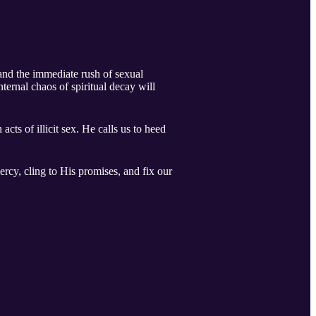
 and the immediate rush of sexual
ternal chaos of spiritual decay will
ts of illicit sex. He calls us to heed
ercy, cling to His promises, and fix our