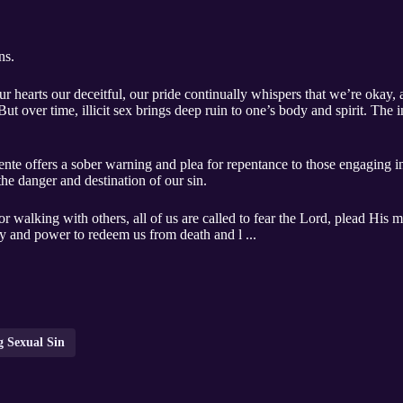
ns.
ur hearts our deceitful, our pride continually whispers that we’re okay,
t over time, illicit sex brings deep ruin to one’s body and spirit. The in
 offers a sober warning and plea for repentance to those engaging in ac
the danger and destination of our sin.
 walking with others, all of us are called to fear the Lord, plead His m
y and power to redeem us from death and l ...
g Sexual Sin