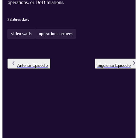
operations, or DoD missions.
Palabras clave
video walls
operations centers
Anterior
Episodio
Siguiente
Episodio