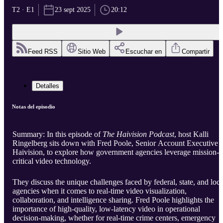
T2 · E1
23 sept 2025
20:12
Feed RSS
Sitio Web
Escuchar en
Compartir
Detalles
Notas del episodio
Summary: In this episode of
The Haivision Podcast
, host Kalli
Ringelberg sits down with Fred Poole, Senior Account Executive a
Haivision, to explore how government agencies leverage mission-
critical video technology.
They discuss the unique challenges faced by federal, state, and loca
agencies when it comes to real-time video visualization,
collaboration, and intelligence sharing. Fred Poole highlights the
importance of high-quality, low-latency video in operational
decision-making, whether for real-time crime centers, emergency