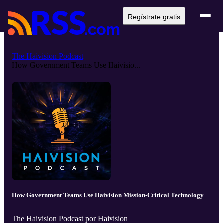
Regístrate gratis
The Haivision Podcast
How Government Teams Use Haivisio...
How Government Teams Use Haivision Mission-Critical Technology
The Haivision Podcast por Haivision