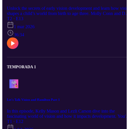
Unlock the secrets of early vision development and learn how visi
shapes a child’s world from birth to age three. Molly Conn and Dee
teachers of children with visual impairments, share practical
T2 · E13
strategies to help parents, caregivers, and early interventionists
1 mar 2026
support visual growth and independence. This episode explains ke
differences between ocular health, eyesight, and vision
36:34
development, highlights critical early milestones, and explores how
conditions like CVI, autism, epilepsy, and other neurological
differences often overlap with visual challenges. You’ll gain simple
actionable tools—such as using descriptive language, high-contrast
materials, and consistent routines—to better support children’s
learning and safety. Perfect for families and professionals alike, this
TEMPORADA 1
episode shows why early detection and targeted intervention matter
helping prevent long-term barriers and empowering children to
thrive.
Let's Talk Vision and Hamilton Part 1
In this episode, Kelly Mason and Lezli Carson dive into the
fascinating world of vision and how it impacts development. You'll
learn surprising facts like the speed of Broadway's fastest raps in
T1 · E12
Hamilton—but more importantly, how vision deficits can quietly