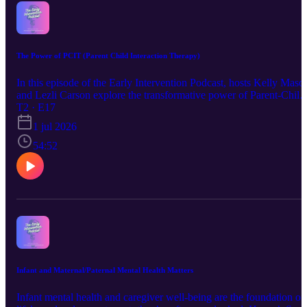
PRC/Saltillo: https://prc-saltillo.com/consultants Forbes AAC:
https://www.forbesaac.com/find-a-sales-rep Smartbox:
https://thinksmartbox.com/how-to-try-usa/ ASHA Practice portal in
AAC: https://www.asha.org/practice-portal/professional-
issues/augmentative-and-alternative-communication/?
The Power of PCIT (Parent Child Interaction Therapy)
srsltid=AfmBOor1KkDOb3YPy1Dn7Oa1lXbtpVywYzWOHap_
Oz9TsCxDn6sbvCA#collapse_2
In this episode of the Early Intervention Podcast, hosts Kelly Maso
and Lezli Carson explore the transformative power of Parent-Child
Interaction Therapy (PCIT) with guest Skylar Bellinger, a licensed
T2 · E17
psychologist. Skylar shares insights into how PCIT differs from
1 jul 2026
traditional therapies by actively involving parents in the therapeutic
process, using real-time coaching to improve parent-child
54:52
relationships and address behavioral challenges. pcit.org
https://www.kansashealthsystem.com/care/treatments/parent-child-
interaction-therapy-pcit Ensokc.com kcpcit.com
Infant and Maternal/Paternal Mental Health Matters
Infant mental health and caregiver well-being are the foundation of