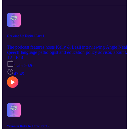
Growing Up Digital Part 1
The podcast features hosts Kelly & Lezli interviewing Angie Neal,
speech-language pathologist and education policy advisor, about th
impact of screen time on early development (birth to three years).
T2 · E14
1 abr 2026
43:49
Vision in Birth to Three Part 2