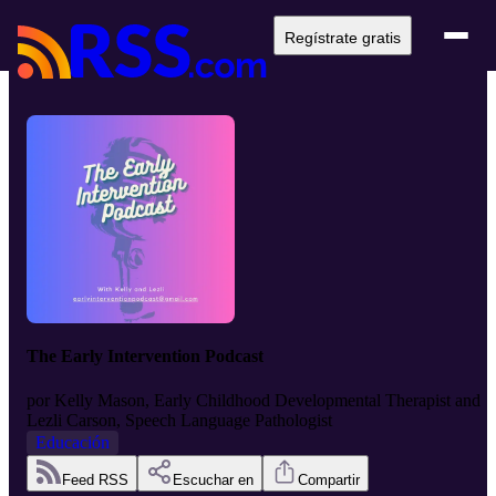
Regístrate gratis
The Early Intervention Podcast
por
Kelly Mason, Early Childhood Developmental Therapist and
Lezli Carson, Speech Language Pathologist
Educación
Feed RSS
Escuchar en
Compartir