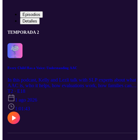
Episodios
Detalles
TEMPORADA 2
Every Child Has a Voice: Understanding AAC
In this podcast, Kelly and Lezli talk with SLP experts about what
AAC is, who it helps, how evaluations work, how families can
support it, and how it can give toddlers and children more ways to
T2 · E18
express themselves. Helpful links: Feature matching on Youtube:
1 ago 2026
https://www.youtube.com/playlist?
list=PLCkBP2csbOsuYJHV9jjzOgf5ShC_rEyYL Kate Ahern
1:01:43
AAC prompting hierarchy:
https://www.teacherspayteachers.com/Product/Adapted-Prompt-
Hierarchy-for-AAC-by-Kate-Ahern-10491559 Find your local
AAC rep (US): Tobii Dynavox:
https://us.tobiidynavox.com/pages/find-a-solutions-consultant