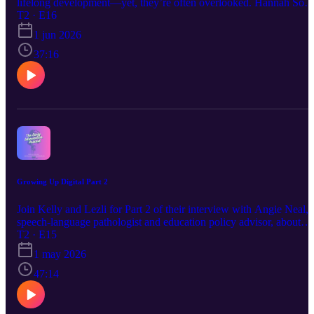
lifelong development—yet, they’re often overlooked. Hannah Sohl
a licensed clinical social worker with over a decade in early
T2 · E16
intervention, talks with Kelly and Lezli and reveals how nurturing
1 jun 2026
early attachment, addressing maternal and paternal mental health,
and understanding childhood trauma are the keys to giving our littl
37:16
ones the best start in life.
Growing Up Digital Part 2
Join Kelly and Lezli for Part 2 of their interview with Angie Neal, 
speech-language pathologist and education policy advisor, about
practical strategies in a screen-filled world.
T2 · E15
1 may 2026
47:14