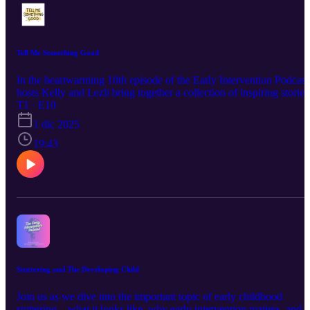
Tell Me Something Good
In the heartwarming 10th episode of the Early Intervention Podcast
hosts Kelly and Lezli bring together a collection of inspiring stories
from families and therapists . This episode celebrates the small
T1 · E10
victories and milestones that make early intervention so rewarding
1 dic 2025
and is a testament to the power of community and support. Tune in
to hear these touching stories and learn more about the impact of
19:43
early intervention. Happy holidays from the Early Intervention
Podcast team!
Stuttering and The Developing Child
Join us as we dive into the important topic of early childhood
stuttering—what it looks like, why early intervention matters, and