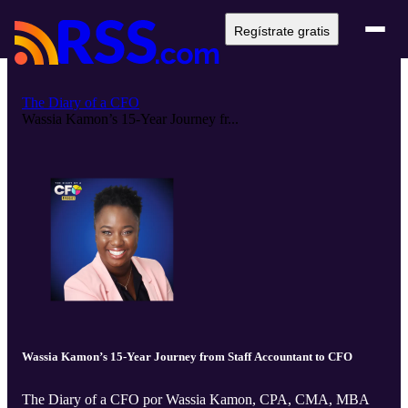
Regístrate gratis
The Diary of a CFO
Wassia Kamon’s 15-Year Journey fr...
Wassia Kamon’s 15-Year Journey from Staff Accountant to CFO
The Diary of a CFO por Wassia Kamon, CPA, CMA, MBA