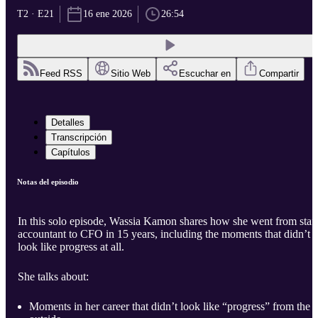
T2 · E21
16 ene 2026
26:54
Feed RSS
Sitio Web
Escuchar en
Compartir
Detalles
Transcripción
Capítulos
Notas del episodio
In this solo episode, Wassia Kamon shares how she went from staf
accountant to CFO in 15 years, including the moments that didn’t
look like progress at all.
She talks about:
Moments in her career that didn’t look like “progress” from the