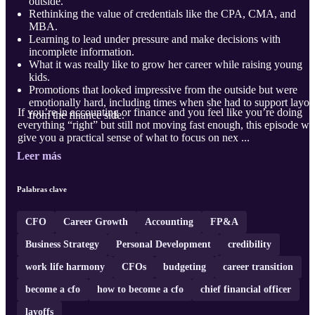
outside.
Rethinking the value of credentials like the CPA, CMA, and
MBA.
Learning to lead under pressure and make decisions with
incomplete information.
What it was really like to grow her career while raising young
kids.
Promotions that looked impressive from the outside but were
emotionally hard, including times when she had to support layof
If you’re in accounting or finance and you feel like you’re doing
from the finance side.
everything “right” but still not moving fast enough, this episode wil
give you a practical sense of what to focus on nex ...
Leer más
Palabras clave
CFO
Career Growth
Accounting
FP&A
Business Strategy
Personal Development
credibility
work life harmony
CFOs
budgeting
career transition
become a cfo
how to become a cfo
chief financial officer
layoffs