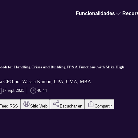
Funcionalidades
Recur
ok for Handling Crises and Building FP&A Functions, with Mike High
f a CFO por Wassia Kamon, CPA, CMA, MBA
17 sept 2025
40:44
Feed RSS
Sitio Web
Escuchar en
Compartir