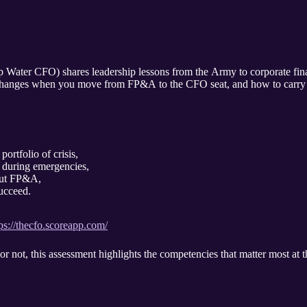
ater CFO) shares leadership lessons from the Army to corporate fina
ly changes when you move from FP&A to the CFO seat, and how to carry a
portfolio of crisis,
during emergencies,
out FP&A,
ucceed.
ps://thecfo.scoreapp.com/
not, this assessment highlights the competencies that matter most at t