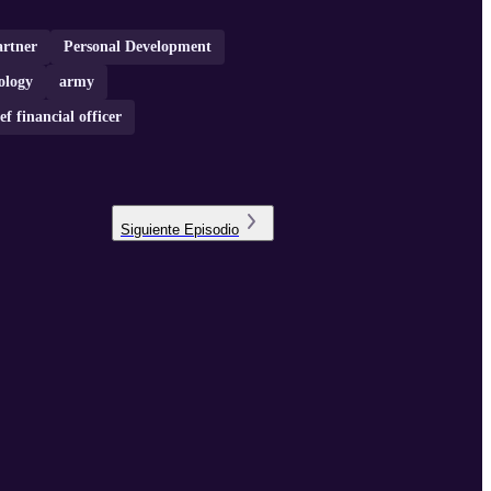
artner
Personal Development
ology
army
ef financial officer
Siguiente
Episodio