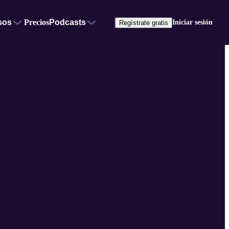
sos
Precios
Podcasts
Iniciar sesión
Regístrate gratis