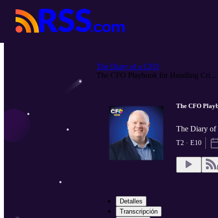
The Diary of a CFO
The CFO Playbook for Handling Cri...
The CFO Playbo
The Diary o
T2 · E10
Detalles
Transcripción