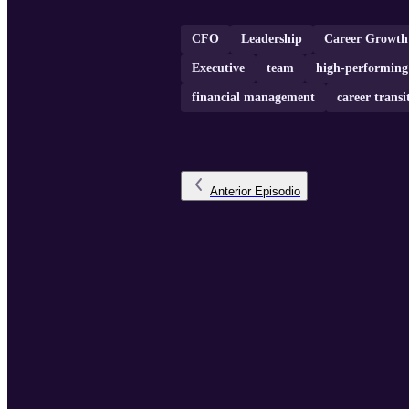
CFO
Leadership
Career Growth
Executive
team
high-performing
financial management
career transi
Anterior
Episodio