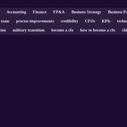
Accounting
Finance
FP&A
Business Strategy
Business P
 team
process improvements
credibility
CFOs
KPIs
techn
tion
military transition
become a cfo
how to become a cfo
chi