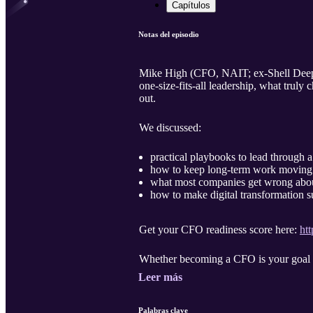
Capítulos
Notas del episodio
Mike High (CFO, NAIT; ex-Shell Deep W
one-size-fits-all leadership, what tru
out.
We discussed:
practical playbooks to lead through a 
how to keep long-term work moving 
what most companies get wrong ab
how to make digital transformation s
Get your CFO readiness score here:
htt
Whether becoming a CFO is your goal or 
Leer más
Palabras clave