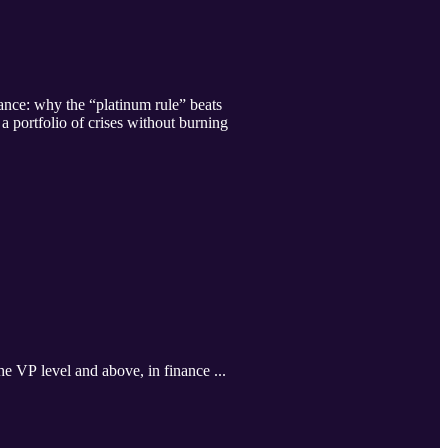
nce: why the “platinum rule” beats
 portfolio of crises without burning
he VP level and above, in finance ...