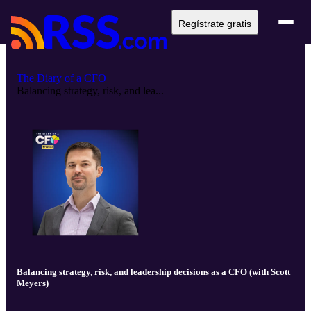
Regístrate gratis
The Diary of a CFO
Balancing strategy, risk, and lea...
Balancing strategy, risk, and leadership decisions as a CFO (with Scott
Meyers)