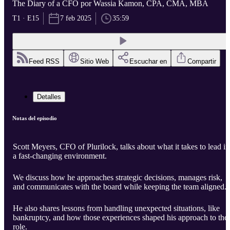
The Diary of a CFO por Wassia Kamon, CPA, CMA, MBA
T1 · E15
7 feb 2025
35:59
Feed RSS
Sitio Web
Escuchar en
Compartir
Detalles
Notas del episodio
Scott Meyers, CFO of Plurilock, talks about what it takes to lead in
a fast-changing environment.
We discuss how he approaches strategic decisions, manages risk,
and communicates with the board while keeping the team aligned.
He also shares lessons from handling unexpected situations, like
bankruptcy, and how those experiences shaped his approach to the
role.