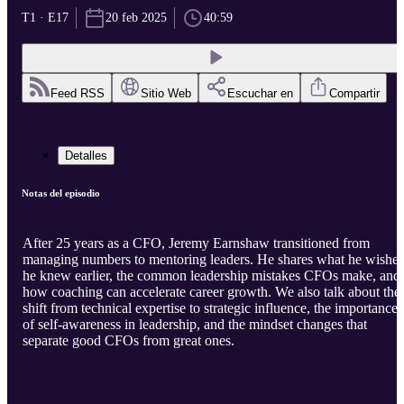
T1 · E17
20 feb 2025
40:59
Feed RSS
Sitio Web
Escuchar en
Compartir
Detalles
Notas del episodio
After 25 years as a CFO, Jeremy Earnshaw transitioned from
managing numbers to mentoring leaders. He shares what he wishes
he knew earlier, the common leadership mistakes CFOs make, and
how coaching can accelerate career growth. We also talk about the
shift from technical expertise to strategic influence, the importance
of self-awareness in leadership, and the mindset changes that
separate good CFOs from great ones.