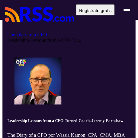
Regístrate gratis
The Diary of a CFO
Leadership Lessons from a CFO-Tur...
Leadership Lessons from a CFO-Turned-Coach, Jeremy Earnshaw
The Diary of a CFO por Wassia Kamon, CPA, CMA, MBA