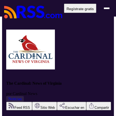
Regístrate gratis
The Cardinal: News of Virginia
por
Cardinal News
Noticias
Feed RSS
Sitio Web
Escuchar en
Compartir