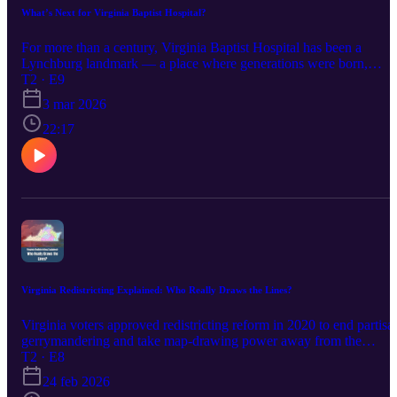
What’s Next for Virginia Baptist Hospital?
For more than a century, Virginia Baptist Hospital has been a
Lynchburg landmark — a place where generations were born,
trained as nurses and built careers in health care. Now, Centra’s
T2 · E9
modernization plan will phase services out of the Rivermont campu
3 mar 2026
by 2028, leaving the historic 30-acre property empty and the
community asking: What comes next? Host Dutchie Jessee talks
22:17
with Lynchburg reporter Emma Malinak about the hospital’s deep
roots, its Georgian architecture in the Rivermont Historic District
and the logistical challenges of practicing 21st-century medicine in 
100-year-old building. They explore the preservation rules, the
redevelopment possibilities — from housing to retail to community
space — and why local voices will shape the future of one of
Lynchburg’s most meaningful touchstones.
Virginia Redistricting Explained: Who Really Draws the Lines?
Virginia voters approved redistricting reform in 2020 to end partisa
gerrymandering and take map-drawing power away from the
General Assembly. But when the bipartisan commission
T2 · E8
deadlocked, the Virginia Supreme Court stepped in to create the
24 feb 2026
current congressional and legislative districts. In this episode, host