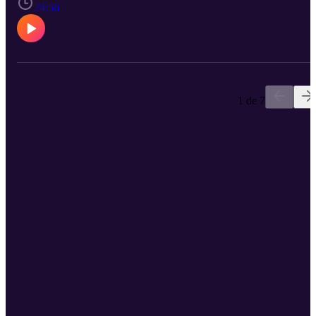
Dutchie Jessee talks with Politics and Policy reporter Elizabeth
24:56
Beyer and Founding Editor Dwayne Yancey about how Virginia’s
political maps were drawn, why Democrats are pushing new
redistricting efforts and what it means for voters across the
Commonwealth.
1 de 7