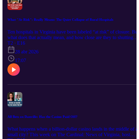
yet? This conversation digs into what’s fact, what’s still unknown,
and why this project has people paying close attention.
What "At Risk": Really Means: The Quiet Collapse of Rural Hospitals
Ten hospitals in Virginia have been labeled “at risk” of closure. But
what does that actually mean, and how close are they to shutting
their doors? In this episode of The Cardinal: News of Virginia, host
T2 · E16
Dutchie Jessee talks with healthcare reporter Emily Schabacker to
28 abr 2026
break down the data behind the headlines. Drawing from her
reporting at Cardinal News, Emily explains why “at risk” is not the
17:07
same as closing, and how federal policy changes, funding shifts, a
patient trends are putting real pressure on rural hospitals. For many
communities, the impact is already being felt. Services are being cut
Travel times are getting longer. Access to emergency care is
becoming less certain. The bigger question is not just whether
hospitals will close, but what happens if they cannot keep up. Liste
now for a clear look at what is happening and what it could mean
for rural Virginia.
All Bets on Danville: Has the Casino Paid Off?
What happens when a billion-dollar casino lands in the middle of a
small city? This week on The Cardinal: News of Virginia, host