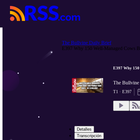
The Bullvine Daily Brief
E397 Why 150 Well-Managed Cows Be
E397 Why 150 
The Bullvine 
T1 · E397
Detalles
Transcripción