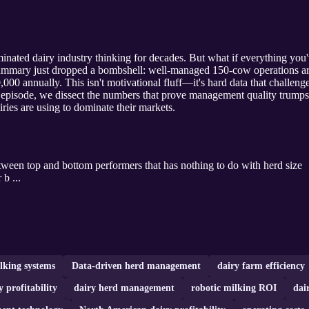
inated dairy industry thinking for decades. But what if everything you
mmary just dropped a bombshell: well-managed 150-cow operations are
00 annually. This isn't motivational fluff—it's hard data that challen
g episode, we dissect the numbers that prove management quality trumps 
iries are using to dominate their markets.
ween top and bottom performers that has nothing to do with herd size
b ...
lking systems
Data-driven herd management
dairy farm efficiency
y profitability
dairy herd management
robotic milking ROI
dai