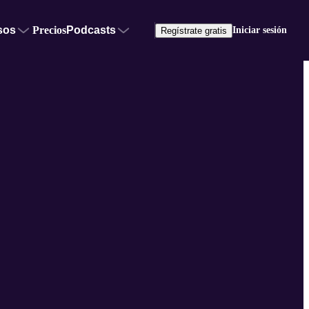
sos
Precios
Podcasts
Iniciar sesión
Regístrate gratis