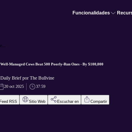
Funcionalidades
Recur
...
Well-Managed Cows Beat 500 Poorly-Run Ones - By $100,000
Daily Brief por The Bullvine
20 oct 2025
37:59
Feed RSS
Sitio Web
Escuchar en
Compartir