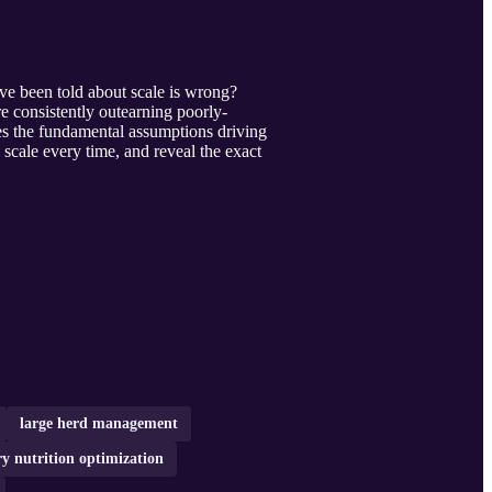
've been told about scale is wrong?
 consistently outearning poorly-
ges the fundamental assumptions driving
scale every time, and reveal the exact
large herd management
ry nutrition optimization