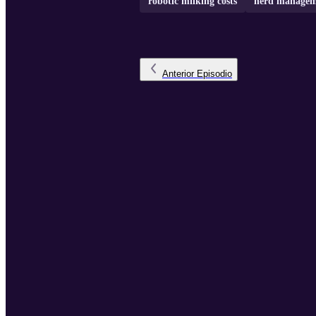
robotic milking costs
herd managem
Anterior
Episodio