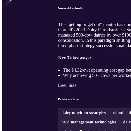
Notas del episodio
The "get big or get out" mantra has dom
Cornell's 2023 Dairy Farm Business Su
managed 500-cow dairies by over $100,0
consolidation. In this paradigm-shiftin
three-phase strategy successful small da
Key Takeaways:
The $4.32/cwt operating cost gap bet
Why achieving 50+ cows per worker 
Leer más
Palabras clave
dairy nutrition strategies
robotic mi
herd management technologies
dair