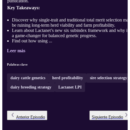
publication.
Key Takeaways:
Discover why single-trait and traditional total merit selection ma
be ruining long-term herd viability and farm profitability.
Learn about Lactanet’s new six subindex framework and why it’
a game-changer for balanced genetic progress.
Find out how using ...
Leer más
Palabras clave
dairy cattle genetics
herd profitability
sire selection strategy
dairy breeding strategy
Lactanet LPI
Anterior
Episodio
Siguiente
Episodio