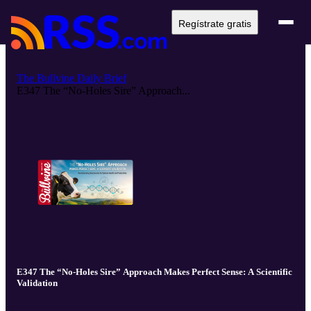
Regístrate gratis
The Bullvine Daily Brief
E347 The “No-Holes Sire” Approach...
E347 The “No-Holes Sire” Approach Makes Perfect Sense: A Scientific
Validation