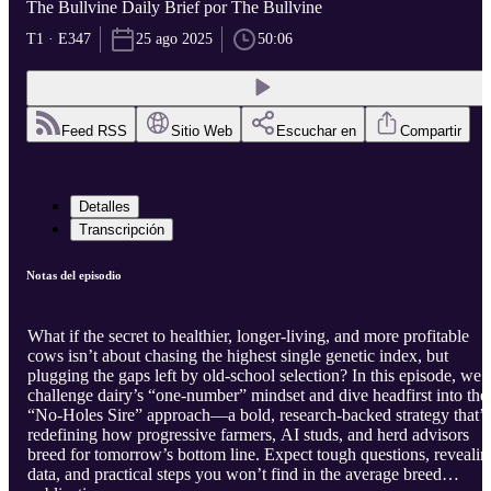
The Bullvine Daily Brief por The Bullvine
T1 · E347
25 ago 2025
50:06
Feed RSS
Sitio Web
Escuchar en
Compartir
Detalles
Transcripción
Notas del episodio
What if the secret to healthier, longer-living, and more profitable
cows isn’t about chasing the highest single genetic index, but
plugging the gaps left by old-school selection? In this episode, we
challenge dairy’s “one-number” mindset and dive headfirst into the
“No-Holes Sire” approach—a bold, research-backed strategy that’s
redefining how progressive farmers, AI studs, and herd advisors
breed for tomorrow’s bottom line. Expect tough questions, revealin
data, and practical steps you won’t find in the average breed