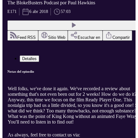
The BlokeBusters Podcast por Paul Hawkins
E171
6 abr 2018
57:03
Feed RSS
Sitio Web
Escuchar en
Compartir
Detalles
Notas del episodio
Well folks, we've done it again. We've recorded a review about
something that's not even been out for 2 weeks! How do we do it?
Anyway, this time we focus on the film Ready Player One. This
nostalgia trip had us a little divided, so you know it's a good one! 
what did we think? Too many throwbacks, not enough substance?
What was the point of King Kong without an animated Faye Wray
You'll need to listen in to find out!
As always, feel free to contact us via: