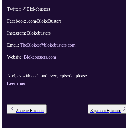
Twitter: @Blokebusters
Facebook: .com/BlokeBusters
Instagram: Blokebusters
Email:
TheBlokes@blokebusters.com
Website:
Blokebusters.com
And, as with each and every episode, please ...
Leer más
Anterior
Episodio
Siguiente
Episodio