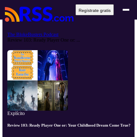
Regístrate gratis
The BlokeBusters Podcast
Review 103: Ready Player One or: ...
Explícito
Review 103: Ready Player One or: Your Childhood Dream Come True?