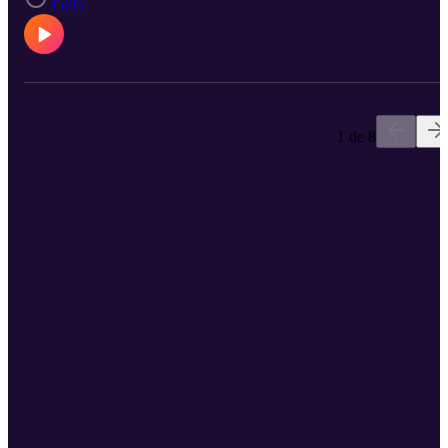
35:05
1 de 8