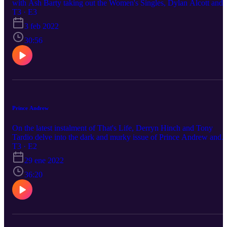
with Ash Barty taking out the Women's Singles, Dylan Alcott and
his Australian of the year gong and Grace Tame snubbing Prime
T3 · E3
Minister Scott Morrison.
3 feb 2022
30:56
Prince Andrew
On the latest instalment of That's Life, Derryn Hinch and Tony
Tardio delve into the dark and murky issue of Prince Andrew and
his involvement with Jeffrey Epstein and Ghislaine Maxwell
T3 · E2
29 ene 2022
36:20