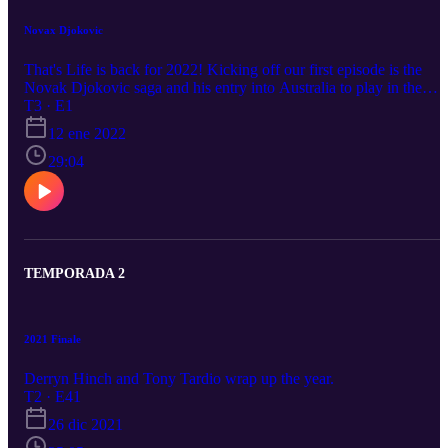
Novax Djokovic
That's Life is back for 2022! Kicking off our first episode is the
Novak Djokovic saga and his entry into Australia to play in the
Australian Open at Melbourne Park. Derryn Hinch and Tony Tardi
T3 · E1
discuss the fallout and the controversy around Novak and much
12 ene 2022
more.
29:04
TEMPORADA 2
2021 Finale
Derryn Hinch and Tony Tardio wrap up the year.
T2 · E41
26 dic 2021