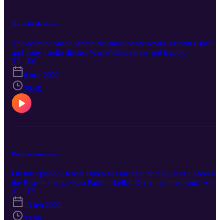
Shane Keith Warne
The death of Shane Warne has shocked the world. Derryn Hinch
and Tony Tardio discuss Warne's life, career and legacy.
T3 · E6
6 mar 2022
29:48
Hinch returns serve
On this episode Derryn Hinch has his right of reply after Leader of
the Reason Party, Fiona Patten labelled Derryn as 'irrelevant'. Also
on the agenda, Andrew Peacock's memorial service, Ben Roberts
T3 · E5
Smith v Nine and much more.
13 feb 2022
33:58