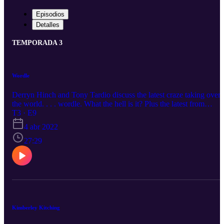
Episodios
Detalles
TEMPORADA 3
Wordle
Derryn Hinch and Tony Tardio discuss the latest craze taking over
the world. . . . wordle. What the hell is it? Plus the latest from
Ukraine and some musings about the upcoming Federal election.
T3 · E9
4 abr 2022
27:29
Kimberley Kitching