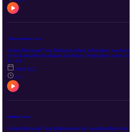
I'd do anything for love
Derryn Hinch and Tony Tardio pay tribute to Meatloaf, look back
on the Granville train disaster and discuss Derryn in hot water with
Tottie Goldsmith.
T3 · E4
10 feb 2022
37:11
Snubbing Scomo
Derryn Hinch and Tony Tardio discuss the Australian Open final