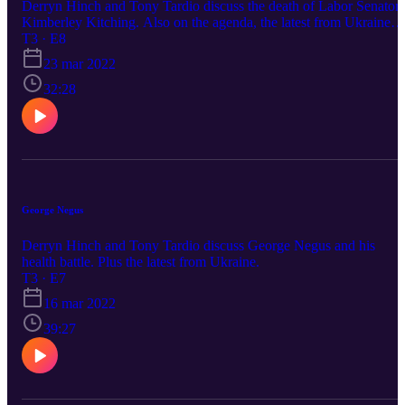
Derryn Hinch and Tony Tardio discuss the death of Labor Senator
Kimberley Kitching. Also on the agenda, the latest from Ukraine
and the leaked audio and subsequent sacking of Fox Footy's Tom
T3 · E8
Morris.
23 mar 2022
32:28
George Negus
Derryn Hinch and Tony Tardio discuss George Negus and his
health battle. Plus the latest from Ukraine.
T3 · E7
16 mar 2022
39:27