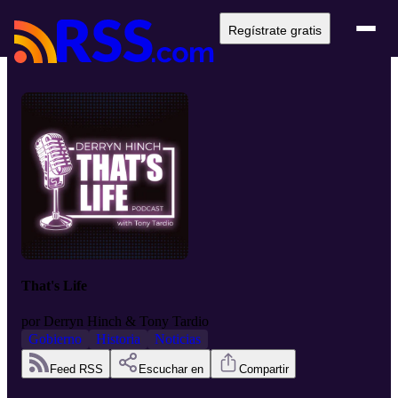
Regístrate gratis
That's Life
por
Derryn Hinch & Tony Tardio
Gobierno
Historia
Noticias
Feed RSS
Escuchar en
Compartir