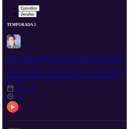
Episodios
Detalles
TEMPORADA 5
Sophia Vourdoukis, Co-founder of the women-owned Argonaut film and theatre
collective, recalls listening to her grandmother's fanciful bedtime stories, and realizing
they were often connected to a darker reality.
Sophia Vourdoukis is a photographer, director, and editor with over
20 years of experience leading creative production and post-
production for global brands including Warby Parker, Chobani, an
T5 · E10
Pantene. Throughout her career, Sophia has built and led creative
14 jul 2026
studios, assembled multidisciplinary teams, and guided complex,
multi-platform productions from concept through final delivery,
11:01
always balancing creative vision with thoughtful execution. Today,
her work is centered on visual storytelling. As co-founder of the
women-owned film and theatre collective Argonaut, she continues
to expand her long-standing passion for directing and photography,
exploring stories that examine identity, connection, and the spaces
between cultures. Inspired by her Greek immigrant upbringing,