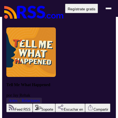
Regístrate gratis
Tell Me What Happened
por
Jay Rehak
Artes
Relaciones
Feed RSS
Soporte
Escuchar en
Compartir