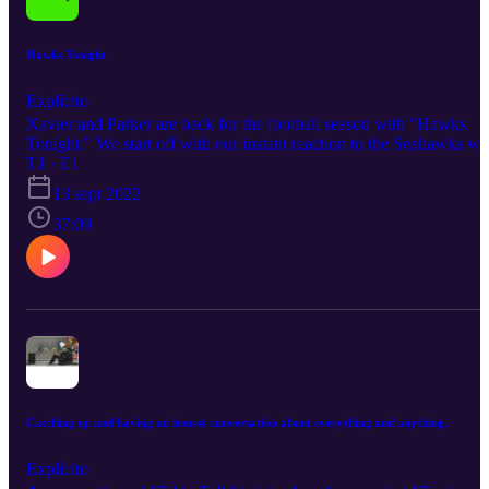
Hawks Tonight
Explícito
Xavier and Parker are back for the football season with "Hawks
Tonight." We start off with our instant reaction to the Seahawks wi
over Russell Wilson and the Denver Broncos on Monday night
T1 · E1
football. We breakdown the game in detail and give flowers to thos
13 sept 2022
who need their flowers! Join the conversation here.
37:09
Catching up and having an honest conversation about everything and anything.
Explícito