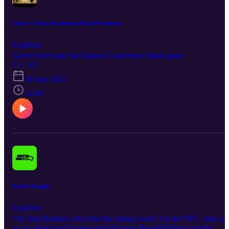
Celtics vs Heat Breakdown/Finals Prediction
Explícito
Xavier dives into the Eastern Conference finals game
T1 · E5
30 may 2022
12:49
Hawks Tonight
Explícito
The Step Brothers dive into the boring week 3 in the NFL. Join us
as we dissect each game and talk more Russell Wilson and the