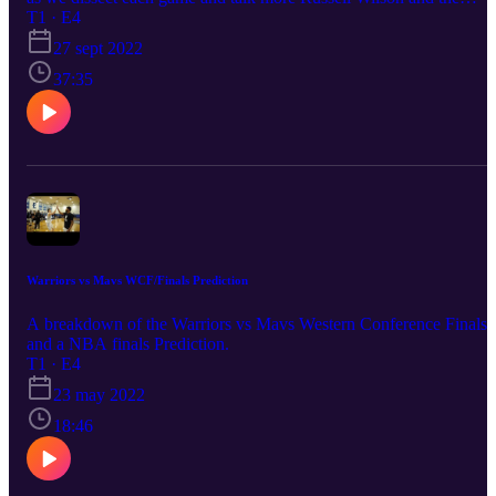
problem quarterbacks are having adjusting to new systems and
T1 · E4
teams. Enjoy!
27 sept 2022
37:35
Warriors vs Mavs WCF/Finals Prediction
A breakdown of the Warriors vs Mavs Western Conference Finals
and a NBA finals Prediction.
T1 · E4
23 may 2022
18:46