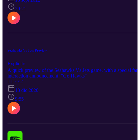
29:21
Seahawks Vs Jets Preview
Explícito
A quick preview of the Seahawks Vs Jets game, with a special fan
interaction announcement! "Go Hawks"
T1 · E2
13 dic 2020
9:55