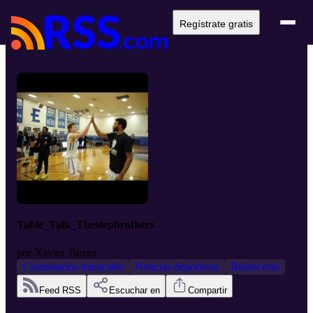
Regístrate gratis
Table_Talk_Thestepbrothers
por
Xavier Turner
Comentarios musicales
Noticias deportivas
Baloncesto
Feed RSS
Escuchar en
Compartir