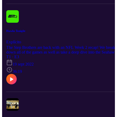
Hawks Tonight
Explícito
The Step Brothers are back with an NFL Week 2 recap! We break
down all of the games as well as take a deep dive into the Seahawk
disappointing outing against the 49ers. Grab a couple beers and
T1 · E3
enjoy the Table Talk with the Step Brothers!
19 sept 2022
36:19