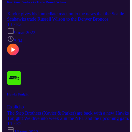
Reaction: Seahawks Trade Russell Wilson
Xavier gives his immediate reaction to the news that the Seattle
Seahawks trade Russell Wilson to the Denver Broncos.
T1 · E3
9 mar 2022
5:04
Hawks Tonight
Explícito
The Step Brothers (Xavier & Parker) are back with a new Hawks
Tonight! We dive into week 2 in the NFL and the upcoming game
for the Seahawks against the 49ers. A ton of football topics are
T1 · E2
covered in this one, We hope ya'll enjoy!
18 sept 2022