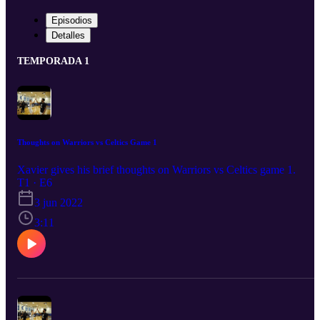
Episodios
Detalles
TEMPORADA 1
Thoughts on Warriors vs Celtics Game 1
Xavier gives his brief thoughts on Warriors vs Celtics game 1.
T1 · E6
3 jun 2022
3:11