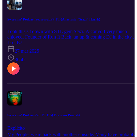
Swervinn' Podcast Season 6EP7:FT-(Anastasia "Stazi" Harris)
Took this sit down with STL gem Stazi. A convo I very much
enjoyed. Founder of Run It Back, an up & coming DJ in the city.
We hit it all in the Swervinn' Podcast, & of course we had some
T6 · E7
Swervinn Q&A. Be sure to Listen, Like, Subscribe, & Share! Host
27 mar 2025
Darryl Buckhanan IG: Swerve_o
36:42
Swervinn' Podcast-S6EP6:FT-( Brandon Panosh)
Explícito
My People, we're back with another episode. Many have probably