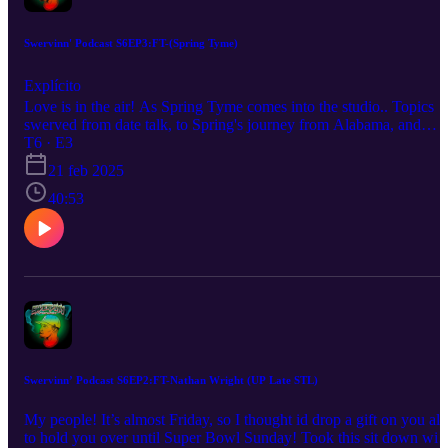
Swervinn' Podcast S6EP3:FT-(Spring Tyme)
Explícito
Love is in the air! As Spring Tyme comes into the studio.. Topics
swerved from date talk, to Spring's journey from Alabama, and
turning her artistry into what she believes with "Desperada"
T6 · E3
catching buzz here in the city. You know we had to give her some
21 feb 2025
Swervinn Q&A as well. Be sure to Listen, Like, Subscribe, &
Share! Host:Darryl Buckhanan
40:53
Swervinn’ Podcast S6EP2:FT-Nathan Wright (UP Late STL)
My people! It’s almost Friday, so I thought id drop a gift on you all
to hold you over until Super Bowl Sunday! Took this sit down wit