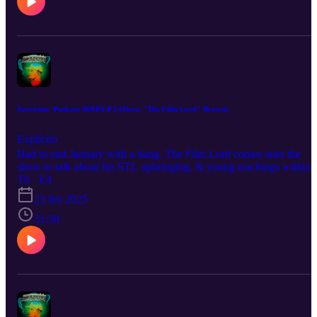
Like, Subscribe, & Share. Host: Darryl Buckhanan IG: Swerve_o
Swervinn' Podcast S6EP4:FT-(Drew "The Film Lord" Brown)
Explícito
Had to end January with a bang. The Film Lord comes onto the
show to talk about his STL upbringing, & young teachings within
household that have molded him into the videographer/
T6 · E4
cinemaphotographer his is but with a different style than most.
23 feb 2025
Drone talk, movie talk, this was a great one to cap the round off.
You already know we had to hit him with the Swervinn' Q&A as
51:58
well. Be Sure To Listen, Like, Subscribe, & Share! Host: Darryl
Buckhanan IG: @Swerve_o/@swervinnpod