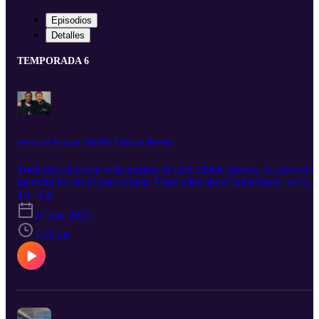
Episodios
Detalles
TEMPORADA 6
Swervinn' Podcast S6EP8:FT-(Elliott Brown)
Took this sit down with mentor, & chef Elliott Brown. A convo I'm
thankful for all of you to hear. From talks about fatherhood, racism,
The Biscuit Joint, and the future.. There's a lot ahead for Chef by t
T6 · E8
glory of God. You know we hit the Swervinn' Q&A. Enjoy my
27 mar 2025
people. Be sure to Listen, Like, Subscribe, & Share. Host:Darryl
Buckhanan IG: Swerve_o
1:08:24