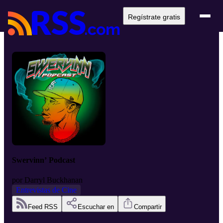
Regístrate gratis
Swervinn’ Podcast
por
Darryl Buckhanan
Entrevistas de Cine
Feed RSS
Escuchar en
Compartir