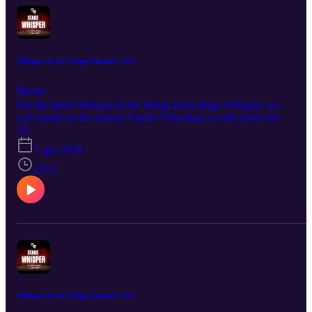
Whisper in the Wings Episode 1763
Bonus
For the latest Whisper in the Wings from Stage Whisper, we
welcomed on the actress Sophie Talwalkar, to talk about her
upcoming production of Spring Awakening. This fantastic new
T5
interpretation of the hit musical, was so wonderful to learn all about
7 ago 2026
And just like this conversation, the show should not be missed. So
be sure to hit play and get your tickets today! Spring Awakening
23:11
August 14th- September 6th @ A.R.T./NY Theaters Tickets and
more information are available at monsoonawakeningllc.regfox.co
And be sure to follow Sophie to stay up to date on all her upcomin
projects and productions: @springawakening.nyc @sophiatalwalka
Whisper in the Wings Episode 1762