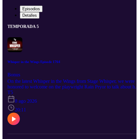
Episodios
Detalles
TEMPORADA 5
Whisper in the Wings Episode 1764
Bonus
On the latest Whisper in the Wings from Stage Whisper, we were
honored to welcome on the playwright Rain Pryor to talk about her
latest show Pass the Matzo. This brilliant new work was so
T5
wonderful to learn about, and Rain shared with us some fantastic
8 ago 2026
insight as well. So hit play and stay tuned for the upcoming
production! Pass the Matzo Coming this fall More information is
20:11
available at jaymichaelsarts.com And be sure to follow Rain to stay
up to date on all her upcoming projects and productions: @rainpry