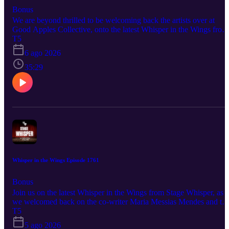
Bonus
We are beyond thrilled to be welcoming back the artists over at
Good Apples Collective, onto the latest Whisper in the Wings from
Stage Whisper. This time we sat down with playwright Sophie
T5
McIntosh, director Nina Goodheart, and actress Mia Fowler to talk
6 ago 2026
about their latest show, benevolent. This timely and impactful new
play brings to light a fascinating historical event and location. So b
35:29
sure that you hit play and come out to support these fantastic artists
and their work! Good Apples Collective Presents benevolent
August 14th-September 5th @ IATI Theater Tickets and more
information are available at goodapplescollective.com And be sure
to follow our guests to stay up to date on all their upcoming project
and productions: goodapplescollective.com @goodapplescollective
sophiemcintosh.com @mcintoshmarron ninagoodheart.com
@mia_fowler1
Whisper in the Wings Episode 1761
Bonus
Join us on the latest Whisper in the Wings from Stage Whisper, as
we welcomed back on the co-writer Maria Messias Mendes and th
co-writer/producer/assistant director Thomas Mullen, to talk more
T5
about their piece One Night at the Blackbird. the show is part of th
5 ago 2026