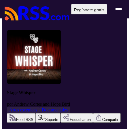
Regístrate gratis
Stage Whisper
por
Andrew Cortes and Hope Bird
Artes escénicas
Documentales
Feed RSS
Soporte
Escuchar en
Compartir