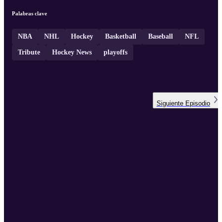
Palabras clave
NBA
NHL
Hockey
Basketball
Baseball
NFL
Tribute
Hockey News
playoffs
Siguiente
Episodio