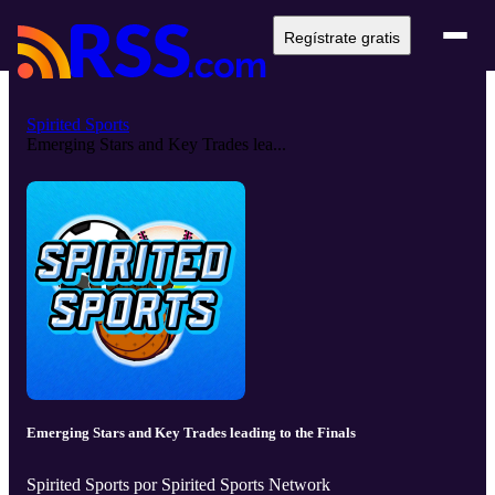
Regístrate gratis
Spirited Sports
Emerging Stars and Key Trades lea...
Emerging Stars and Key Trades leading to the Finals
Spirited Sports por Spirited Sports Network