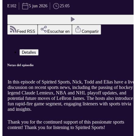
E102
5 jun 2026
25:05
Feed RSS
Escuchar en
Compartir
Detalles
Notas del episodio
In this episode of Spirited Sports, Nick, Todd and Elias have a live
discussion on recent sports news, including the passing of hockey
legend Claude Lemieux, NBA and NHL playoff updates, and
potential future moves of LeBron James. The hosts also introduce 
fun rapid-fire game segment, engaging listeners with sports trivia
and insights.
Thank you for the continued support of this passionate sports
content! Thank you for listening to Spirited Sports!