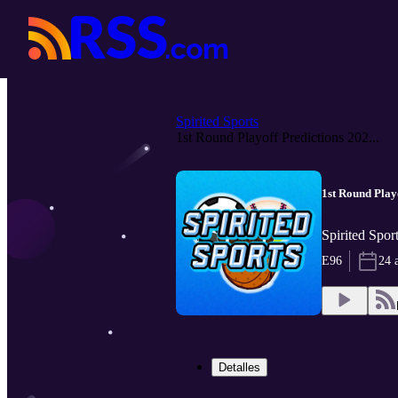
Spirited Sports
1st Round Playoff Predictions 202...
1st Round Play
Spirited Spor
E96
24 
Detalles