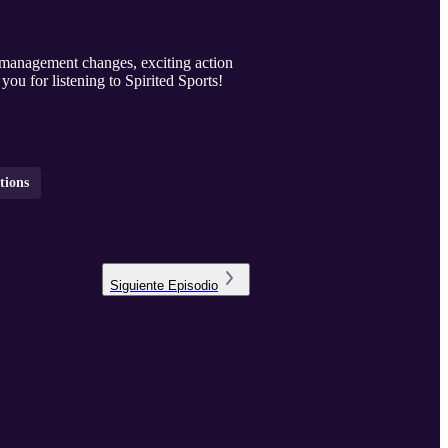
 management changes, exciting action
u for listening to Spirited Sports!
tions
Siguiente
Episodio