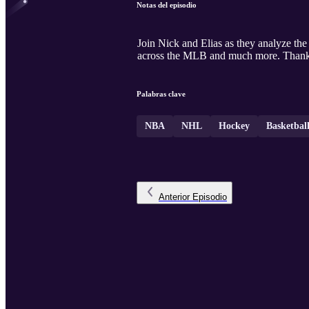
Notas del episodio
Join Nick and Elias as they analyze th
across the MLB and much more. Thank yo
Palabras clave
NBA
NHL
Hockey
Basketbal
Anterior
Episodio