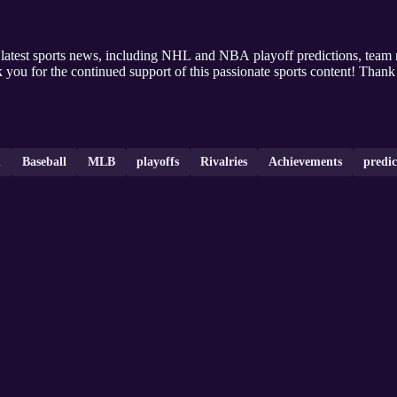
e latest sports news, including NHL and NBA playoff predictions, team
u for the continued support of this passionate sports content! Thank yo
l
Baseball
MLB
playoffs
Rivalries
Achievements
predic