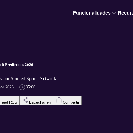
Funcionalidades
Recur
off Predictions 2026
ts por Spirited Sports Network
abr 2026
35:00
Feed RSS
Escuchar en
Compartir