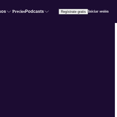
sos
Precios
Podcasts
Iniciar sesión
Regístrate gratis