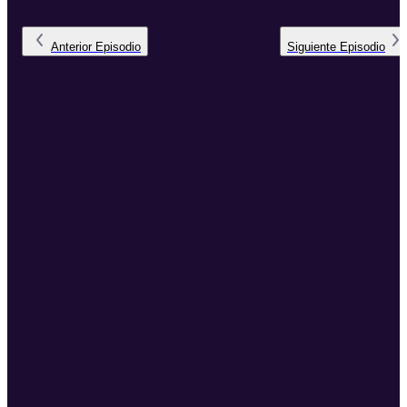
Anterior
Episodio
Siguiente
Episodio