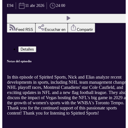
E94
11 abr 2026
24:00
Feed RSS
Escuchar en
Compartir
Detalles
Notas del episodio
In this episode of Spirited Sports, Nick and Elias analyze recent
developments in sports, including NHL team management changes
NHL playoff races, Montreal Canadiens' star Cole Caufield, and
exciting updates in NFL and a new flag football league. They also
discuss the impact of Vegas hosting the NFL's big game in 2029 a
the growth of women's sports with the WNBA's Toronto Tempo.
Thank you for the continued support of this passionate sports
content! Thank you for listening to Spirited Sports!