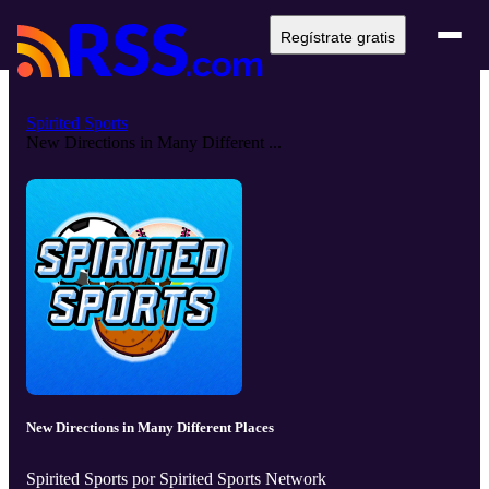
Regístrate gratis
Spirited Sports
New Directions in Many Different ...
New Directions in Many Different Places
Spirited Sports por Spirited Sports Network