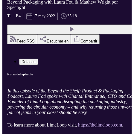
Beyond Packaging with Laura Foti & Matthew Wright por
Specright
T1 · E4
17 may 2022
35:18
Feed RSS
Escuchar en
Compartir
Detalles
Notas del episodio
In this episode of the Beyond the Shelf: Product & Packaging
Podcast, Laura Foti spoke with Chantal Emmanuel, CTO and Co-
Founder of LimeLoop about disrupting the packaging industry,
powering the circular economy – and why returning those unworn
pair of jeans in your closet should be easy.
To learn more about LimeLoop visit,
https://thelimeloop.com
.