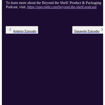
To learn more about the Beyond the Shelf: Product & Packaging
Podcast, visit,
https://specright.com/beyond-the-shelf-podcast/
Anterior
Episodio
Siguiente
Episodio