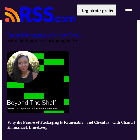
Regístrate gratis
Beyond Packaging with Laura Foti ...
Why the Future of Packaging is Re...
Why the Future of Packaging is Returnable - and Circular - with Chantal
Emmanuel, LimeLoop