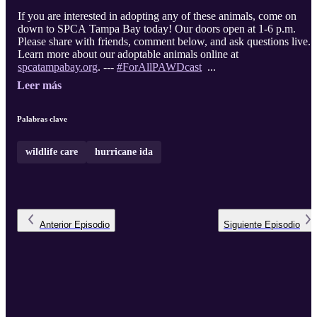
If you are interested in adopting any of these animals, come on
down to SPCA Tampa Bay today! Our doors open at 1-6 p.m.
Please share with friends, comment below, and ask questions live.
Learn more about our adoptable animals online at
spcatampabay.org
. ---
#ForAllPAWDcast
...
Leer más
Palabras clave
wildlife care
hurricane ida
Anterior
Episodio
Siguiente
Episodio