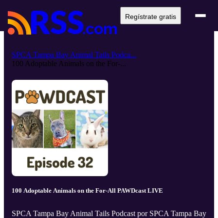
Regístrate gratis
SPCA Tampa Bay Animal Tails Podca...
100 Adoptable Animals on the For-...
100 Adoptable Animals on the For-All PAWDcast LIVE
SPCA Tampa Bay Animal Tails Podcast por SPCA Tampa Bay