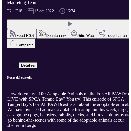
Marketing Team
T2 · E18
13 oct 2022
16:34
Feed RSS
Donate now
Sitio Web
Escuchar en
Compartir
Detalles
Notas del episodio
How do you get 100 Adoptable Animals on the For-All PAWDcas
LIVE with SPCA Tampa Bay? You try! This episode of SPCA
Tampa Bay’s For-All PAWDcast is all about the adoptable animals
We have over 100 animals available for adoption this week; dogs,
cats, guinea pigs, hamsters, rabbits, ducks, and birds! Join us as we
go behind-the-scenes with some of the adoptable animals at our
shelter in Largo.