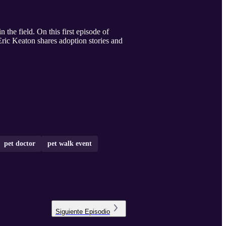
the field. On this first episode of
Eric Keaton shares adoption stories and
pet doctor
pet walk event
Siguiente
Episodio