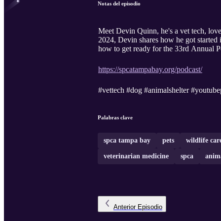
Notas del episodio
Meet Devin Quinn, he's a vet tech, love
2024, Devin shares how he got started i
how to get ready for the 33rd Annual
https://spcatampabay.org/podcast/
#vettech #dog #animalshelter #youtube
Palabras clave
spca tampa bay
pets
wildlife car
veterinarian medicine
spca
anima
Anterior
Episodio