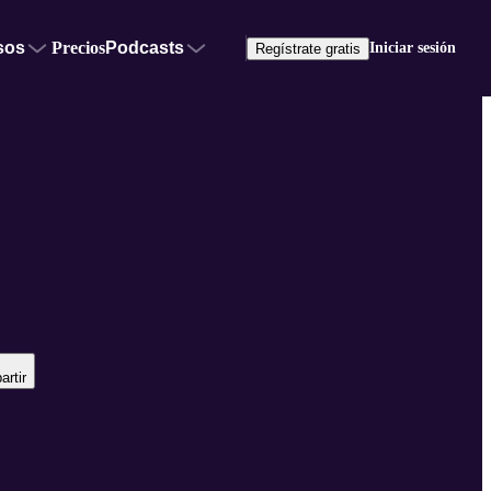
sos
Precios
Podcasts
Iniciar sesión
Regístrate gratis
rtir