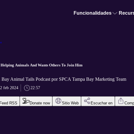
Funcionalidades
Recur
.
 Helping Animals And Wants Others To Join Him
Bay Animal Tails Podcast por SPCA Tampa Bay Marketing Team
2 feb 2024
22:57
Feed RSS
Donate now
Sitio Web
Escuchar en
Compa