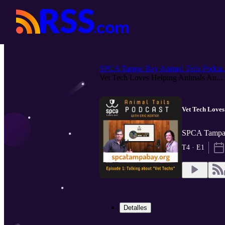
SPCA Tampa Bay Animal Tails Podca..
Vet Tech Loves Helping Animals An...
Vet Tech Loves
SPCA Tampa 
T4 · E1
Detalles