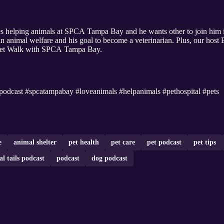
s helping animals at SPCA Tampa Bay and he wants other to join him in 
n animal welfare and his goal to become a veterinarian. Plus, our host 
 Pet Walk with SPCA Tampa Bay.
podcast #spcatampabay #loveanimals #helpanimals #pethospital #pets
e
animal shelter
pet health
pet care
pet podcast
pet tips
l tails podcast
podcast
dog podcast