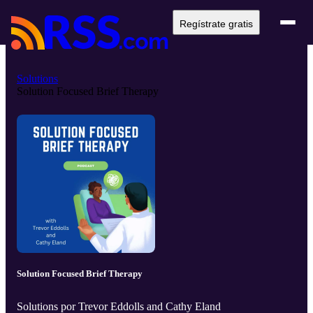
Regístrate gratis
Solutions
Solution Focused Brief Therapy
Solution Focused Brief Therapy
Solutions por Trevor Eddolls and Cathy Eland