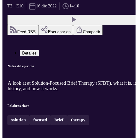
T2 · E10
16 dic 2022
14:10
Feed RSS
Escuchar en
Compartir
Detalles
Notas del episodio
A look at at Solution-Focused Brief Therapy (SFBT), what it is, its
history, and how it works.
Palabras clave
solution
focused
brief
therapy