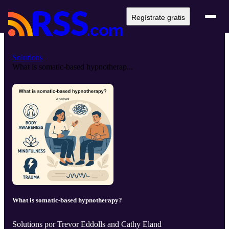
Regístrate gratis
Solutions
What is somatic-based hypnotherap...
What is somatic-based hypnotherapy?
Solutions por Trevor Eddolls and Cathy Eland