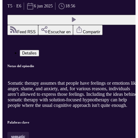
T5 · E6
6 jun 2025
18:56
Feed RSS
Escuchar en
Compartir
Detalles
Notas del episodio
Somatic therapy assumes that people have feelings or emotions like
anger, shame, and anxiety, and, for various reasons, individuals
aren’t allowed to express those feelings. Including the ideas behind
somatic therapy with solution-focused hypnotherapy can help
people where the usual cognitive approach isn't quite enough.
Palabras clave
somatic