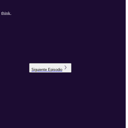
 think.
Siguiente
Episodio