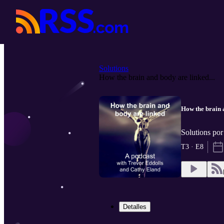
Solutions
How the brain and body are linked...
How the brain 
Solutions po
T3 · E8
Detalles