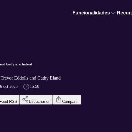
Funcionalidades
Recur
and body are linked
r Trevor Eddolls and Cathy Eland
6 oct 2023
15:50
Feed RSS
Escuchar en
Compartir