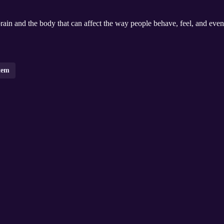
brain and the body that can affect the way people behave, feel, and even
tem