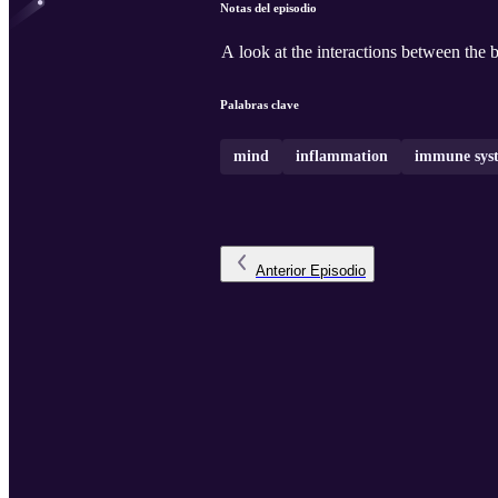
Notas del episodio
A look at the interactions between the 
Palabras clave
mind
inflammation
immune sys
Anterior
Episodio