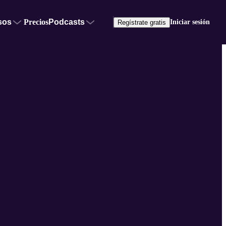
sos
Precios
Podcasts
Iniciar sesión
Regístrate gratis