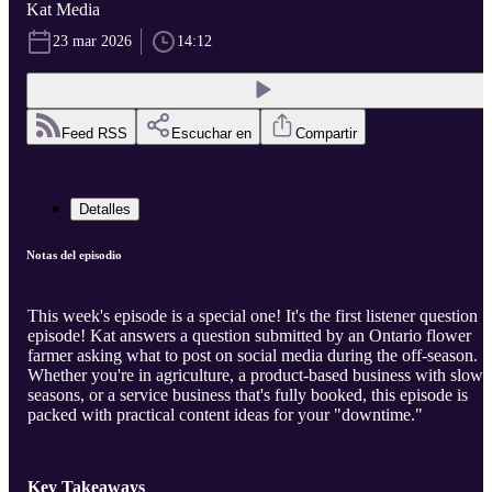
Kat Media
23 mar 2026
14:12
Feed RSS
Escuchar en
Compartir
Detalles
Notas del episodio
This week's episode is a special one! It's the first listener question
episode! Kat answers a question submitted by an Ontario flower
farmer asking what to post on social media during the off-season.
Whether you're in agriculture, a product-based business with slow
seasons, or a service business that's fully booked, this episode is
packed with practical content ideas for your "downtime."
Key Takeaways