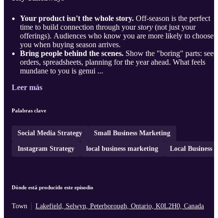
Your product isn't the whole story.
Off-season is the perfect
time to build connection through your
story
(not just your
offerings). Audiences who know you are more likely to choose
you when buying season arrives.
Bring people behind the scenes.
Show the "boring" parts: seed
orders, spreadsheets, planning for the year ahead. What feels
mundane to you is genui ...
Leer más
Palabras clave
Social Media Strategy
Small Business Marketing
Instagram Strategy
local business marketing
Local Business
Dónde está producido este episodio
Town
Lakefield, Selwyn, Peterborough, Ontario, K0L2H0, Canada