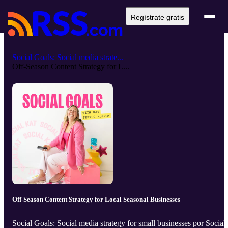
Regístrate gratis
Social Goals: Social media strate...
Off-Season Content Strategy for L...
Off-Season Content Strategy for Local Seasonal Businesses
Social Goals: Social media strategy for small businesses por Social