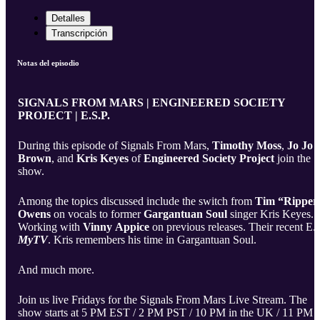
Detalles
Transcripción
Notas del episodio
SIGNALS FROM MARS | ENGINEERED SOCIETY
PROJECT | E.S.P.
During this episode of Signals From Mars,
Timothy Moss
,
Jo Jo
Brown
, and
Kris Keyes
of
Engineered Society Project
join the
show.
Among the topics discussed include the switch from
Tim “Ripper
Owens
on vocals to former
Gargantuan Soul
singer Kris Keyes.
Working with
Vinny Appice
on previous releases. Their recent E.P
MyTV
. Kris remembers his time in Gargantuan Soul.
And much more.
Join us live Fridays for the Signals From Mars Live Stream. The
show starts at 5 PM EST / 2 PM PST / 10 PM in the UK / 11 PM