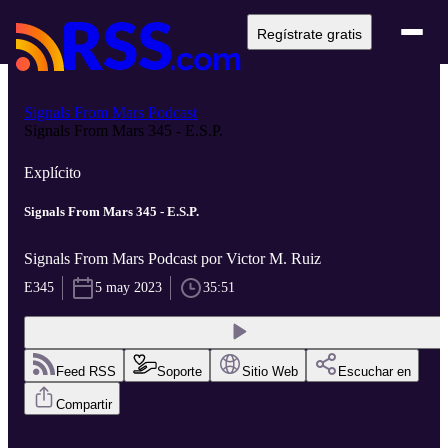
Regístrate gratis
Signals From Mars Podcast
Signals From Mars 345 - E.S.P.
Explícito
Signals From Mars 345 - E.S.P.
Signals From Mars Podcast por Victor M. Ruiz
E345
5 may 2023
35:51
Feed RSS
Soporte
Sitio Web
Escuchar en
Compartir