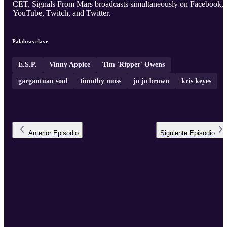
CET. Signals From Mars broadcasts simultaneously on Facebook,
YouTube, Twitch, and Twitter.
Palabras clave
E.S.P.
Vinny Appice
Tim 'Ripper' Owens
gargantuan soul
timothy moss
jo jo brown
kris keyes
Anterior
Episodio
Siguiente
Episodio