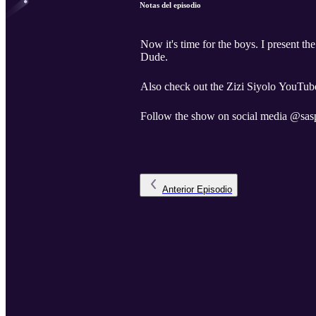
Notas del episodio
Now it's time for the boys. I present t
Dude.
Also check out the Zizi Siyolo YouTube
Follow the show on social media @sas
Anterior
Episodio