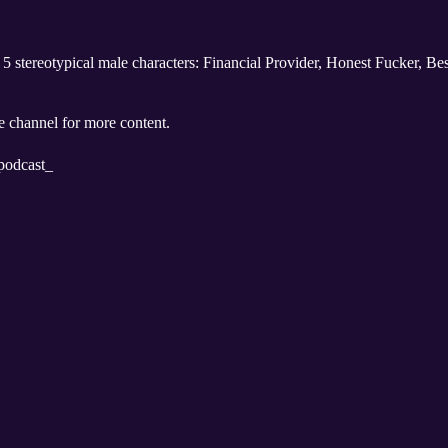
he 5 stereotypical male characters: Financial Provider, Honest Fucker, 
 channel for more content.
podcast_