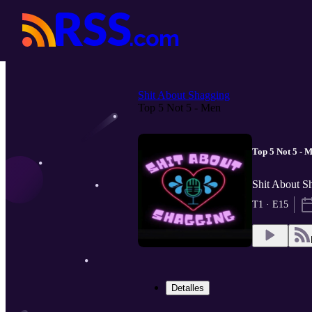
Shit About Shagging
Top 5 Not 5 - Men
Top 5 Not 5 - 
Shit About Sh
T1 · E15
Detalles