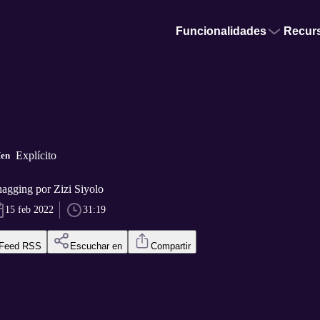
Funcionalidades
Recur
Explícito
Men
agging por Zizi Siyolo
15 feb 2022
31:19
Feed RSS
Escuchar en
Compartir