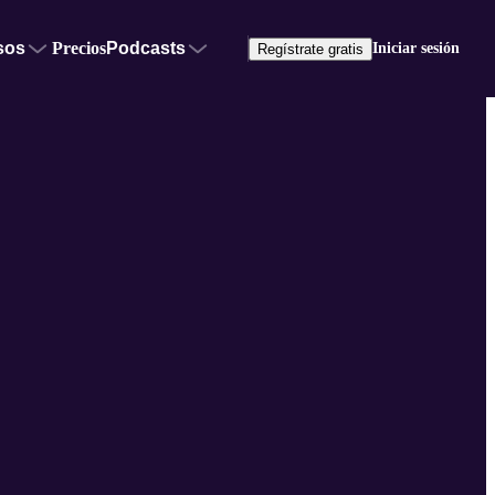
sos
Precios
Podcasts
Iniciar sesión
Regístrate gratis