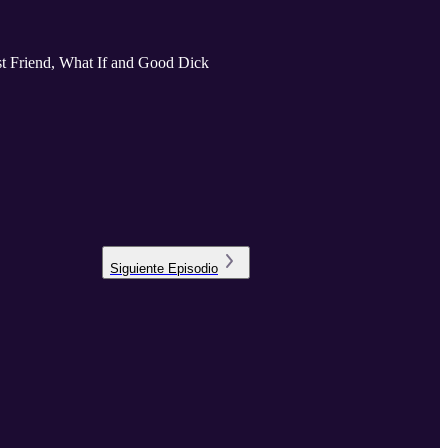
Best Friend, What If and Good Dick
Siguiente
Episodio