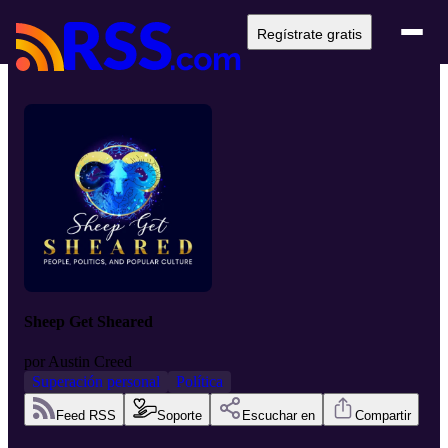
Regístrate gratis
Sheep Get Sheared
por
Austin Creed
Superación personal
Política
Feed RSS
Soporte
Escuchar en
Compartir