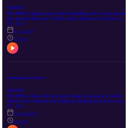
Explícito
The SBB are getting back to their freeballing roots. In this episode,
they promote their new YouTube video, find movies for Ray to
watch, discuss the life of turtles with cube shells, try to find a debt
T1 · E16
collector, and commentate when things go wrong in the club.
4 oct 2022
1:02:05
Thinking Like Kyrie Irving
Explícito
The SBB are back to let you know things are going to be a little
different now. Mommy and Daddy are splitting up, but it's not your
fault. However, as for topics, this episode goes everywhere from
T1 · E15
music, to politics (I know fun, right?), and somehow sports. Thank
19 sept 2022
for listening and check out the YouTube Channel when you get the
chance.
1:05:23