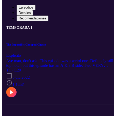
Episodios
Detalles
Recomendaciones
TEMPORADA 1
The Impossible Chopped Cheese
Explícito
Aye man, don't ask. This episode was a weird one. Definitely still
top notch but this episode has an A & a B side. Two VERY
different sides so just keep that in mind. Thanks for Listening
T1 · E20
5 dic 2022
1:14:41