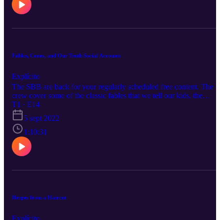
Fables, Cones, and Our Truth Social Accounts
Explícito
The SBB are back for your regularly scheduled free content. The
crew cover some of the classic fables that we tell our kids, the
cartoons we watched as kids, and why a basic commute feels like
T1 · E14
Mad Max Fury Road.
5 sept 2022
1:10:31
Herpes from a Haircut
Explícito