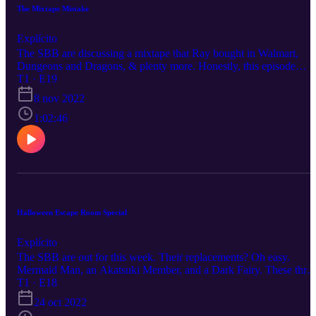
The Mixtape Mistake
Explícito
The SBB are discussing a mixtape that Ray bought in Walmart,
Dungeons and Dragons, & plenty more. Honestly, this episode
might have been a little more off the rails than we expected. I'm jus
T1 · E19
going to leave this here: https://soundcloud.com/william-davis-
8 nov 2022
284201662/popular-tracks
1:02:46
Halloween Escape Room Special
Explícito
The SBB are out for this week. Their replacements? Oh easy.
Mermaid Man, an Akatsuki Member, and a Dark Fairy. These thre
give an in-depth recap of the 13th Gate Escape Room they did
T1 · E18
together. As well as: how they found their costumes and other
24 oct 2022
miscellaneous topics. Thanks for Listening