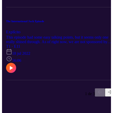
The International Jock Episode
Explícito
This episode had some easy talking points, but it seems only one
really shined through. As of right now, we are not sponsored by
International Jock, but if you would like to follow along with the
T1 · E11
discussion, here is the link: https://www.InternationalJock.com
18 jul 2022
Thanks for Listening
56:06
1 de 3