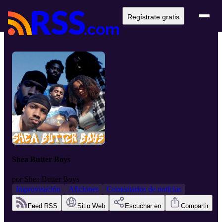
Regístrate gratis
Shea Butter Boys
por
Shea Butter Boys
Improvisación
Aficiones
Comentarios de noticias
Feed RSS
Sitio Web
Escuchar en
Compartir