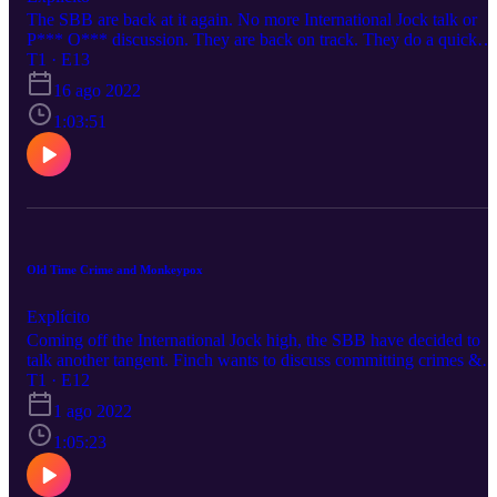
The SBB are back at it again. No more International Jock talk or
P*** O*** discussion. They are back on track. They do a quick
Shea Butter Vibes Reunion with some of your favorite songs. Ray
T1 · E13
talks about how you can get herpes from a haircut. Finch and Kori
16 ago 2022
are crying laughing at people slipping and falling.
1:03:51
Old Time Crime and Monkeypox
Explícito
Coming off the International Jock high, the SBB have decided to
talk another tangent. Finch wants to discuss committing crimes &
going on the run, Ray wants to air out celebrity emission stats, and
T1 · E12
Kori has to get some shit off her chest (pun intended, see the last
1 ago 2022
10min)
1:05:23