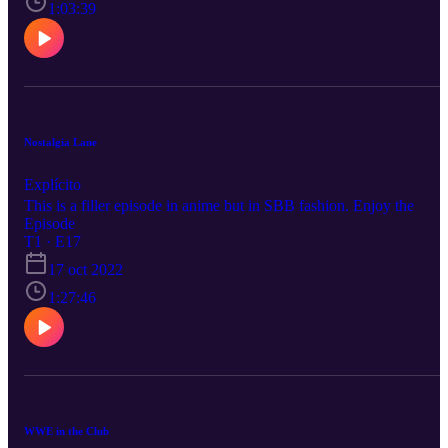
1:03:39
Nostalgia Lane
Explícito
This is a filler episode in anime but in SBB fashion. Enjoy the
Episode
T1 · E17
17 oct 2022
1:27:46
WWE in the Club