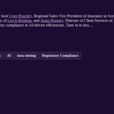
t host
Lynn Peachey
, Regional Sales Vice President of Insurance at Are
ty of
Lewis Brisbois
, and
Jenna Rooney
, Director of Client Services of
ory compliance to AI-driven efficiencies. Tune in to hea ...
y
AI
data mining
Regulatory Compliance