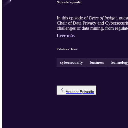
Notas del episodio
In this episode of
Bytes of Insight
, gues
Chair of Data Privacy and Cybersecuri
challenges of data mining, from regulat
Leer más
Palabras clave
cybersecurity
business
technolog
Anterior
Episodio