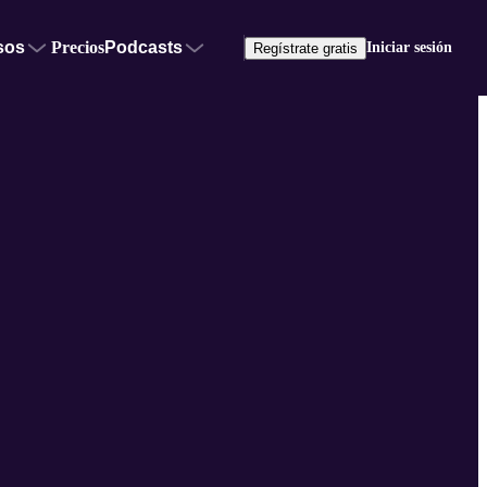
sos
Precios
Podcasts
Iniciar sesión
Regístrate gratis