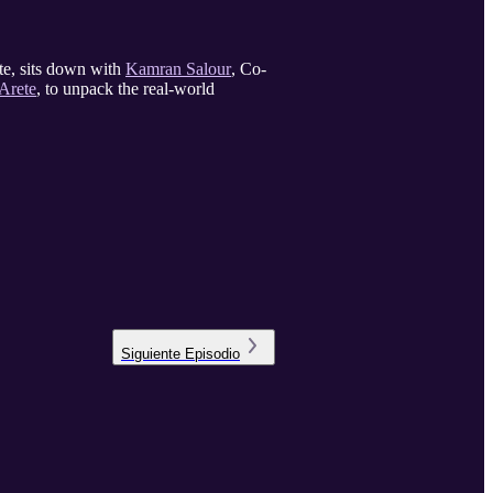
te, sits down with
Kamran Salour
, Co-
Arete
, to unpack the real-world
Siguiente
Episodio