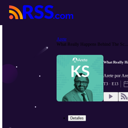
Arete
What Really Happens Behind The Sc...
What Really H
Arete por Ar
T3 · E13
Detalles