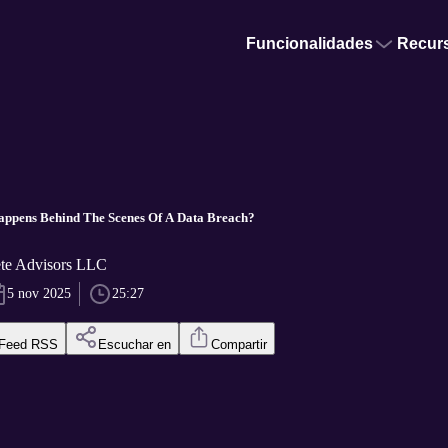
Funcionalidades
Recur
appens Behind The Scenes Of A Data Breach?
ete Advisors LLC
5 nov 2025
25:27
Feed RSS
Escuchar en
Compartir