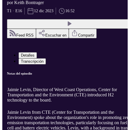
por Keith Bontrager
T1 · E16
12 dic 2023
16:52
Feed RSS
Escuchar en
Compartir
Detalles
Transcripción
Notas del episodio
Jaimie Levin, Director of West Coast Operations, Center for
Transportation and the Environment (CTE) introduced H2
technology to the board.
Jaimie Levin from CTE (Center for Transportation and the
Environment) spoke about the organization's role in promoting zer
emission transportation technologies, particularly focusing on fuel
cell and battery electric vehicles. Levin, with a background in transi