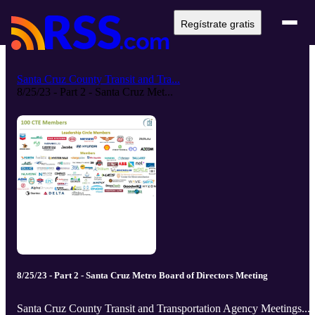
Regístrate gratis
Santa Cruz County Transit and Tra...
8/25/23 - Part 2 - Santa Cruz Met...
8/25/23 - Part 2 - Santa Cruz Metro Board of Directors Meeting
Santa Cruz County Transit and Transportation Agency Meetings...