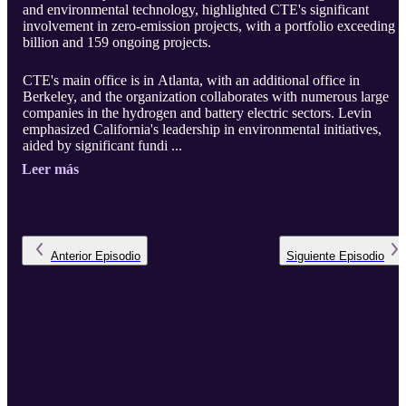
and environmental technology, highlighted CTE's significant
involvement in zero-emission projects, with a portfolio exceeding 
billion and 159 ongoing projects.
CTE's main office is in Atlanta, with an additional office in
Berkeley, and the organization collaborates with numerous large
companies in the hydrogen and battery electric sectors. Levin
emphasized California's leadership in environmental initiatives,
aided by significant fundi ...
Leer más
Anterior
Episodio
Siguiente
Episodio