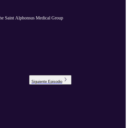
the Saint Alphonsus Medical Group
Siguiente
Episodio