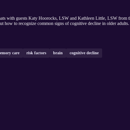
chats with guests Katy Hoorocks, LSW and Kathleen Little, LSW from 
bout how to recognize common signs of cognitive decline in older adults.
emory care
risk factors
brain
cognitive decline