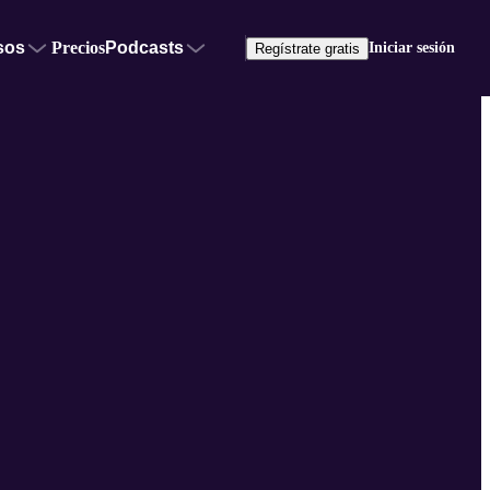
sos
Precios
Podcasts
Iniciar sesión
Regístrate gratis