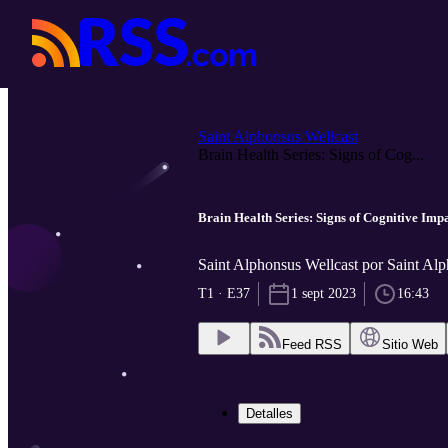
Saint Alphonsus Wellcast
Brain Health Series: Signs of Cog...
Brain Health Series: Signs of Cognitive Im
Saint Alphonsus Wellcast por Saint Al
T1 · E37
1 sept 2023
16:43
Feed RSS
Sitio Web
Detalles