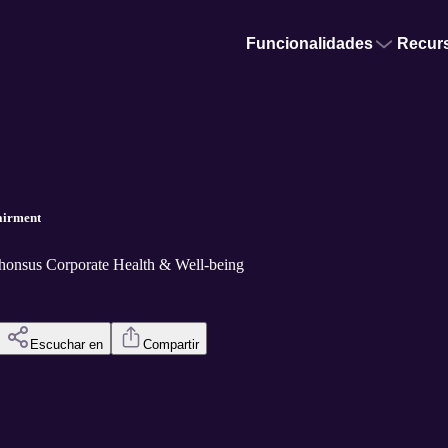
Funcionalidades
Recur
pairment
phonsus Corporate Health & Well-being
Escuchar en
Compartir