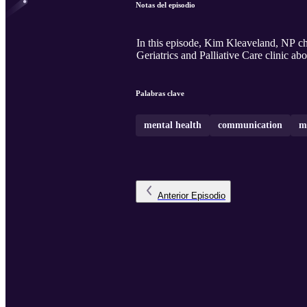
Notas del episodio
In this episode, Kim Kleaveland, NP 
Geriatrics and Palliative Care clinic a
Palabras clave
mental health
communication
m
Anterior
Episodio