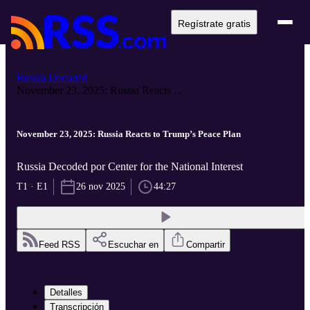
Regístrate gratis
Russia Decoded
November 23, 2025: Russia Reacts ...
November 23, 2025: Russia Reacts to Trump’s Peace Plan
Russia Decoded por Center for the National Interest
T1 · E1
26 nov 2025
44:27
Feed RSS
Escuchar en
Compartir
Detalles
Transcripción