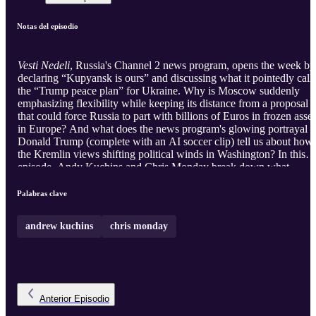
Notas del episodio
Vesti Nedeli
, Russia's Channel 2 news program, opens the week by
declaring “Kupyansk is ours” and discussing what it pointedly call
the “Trump peace plan” for Ukraine. Why is Moscow suddenly
emphasizing flexibility while keeping its distance from a proposal
that could force Russia to part with billions of Euros in frozen asset
in Europe? And what does the news program's glowing portrayal o
Donald Trump (complete with an AI soccer clip) tell us about how
the Kremlin views shifting political winds in Washington? In this
episode, Andy Kuchins and Chris Monday break down what
Russian state media wants its audience to believe, and what the
Kremlin may actually be preparing for.
Palabras clave
andrew kuchins
chris monday
Anterior
Episodio