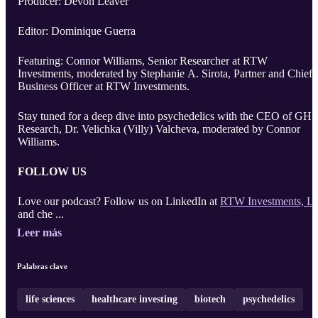
Producer: Devon Leaver
Editor: Dominique Guerra
Featuring: Connor Williams, Senior Researcher at RTW
Investments, moderated by Stephanie A. Sirota, Partner and Chief
Business Officer at RTW Investments.
Stay tuned for a deep dive into psychedelics with the CEO of GH
Research, Dr. Velichka (Villy) Valcheva, moderated by Connor
Williams.
FOLLOW US
Love our podcast? Follow us on LinkedIn at
RTW Investments, L
and che ...
Leer más
Palabras clave
life sciences
healthcare investing
biotech
psychedelics