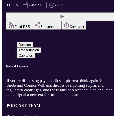
T1 · E5
7 abr 2025
23:22
Feed RSS
Escuchar en
Compartir
Detalles
Transcripción
Capítulos
Notas del episodio
If you’re dismissing psychedelics in pharma, think again. Stephani
Sirota and Connor Williams discuss overcoming stigma and
regulatory challenges, and the results of a recent clinical trial that
could signal a new era for mental health care.
PODCAST TEAM