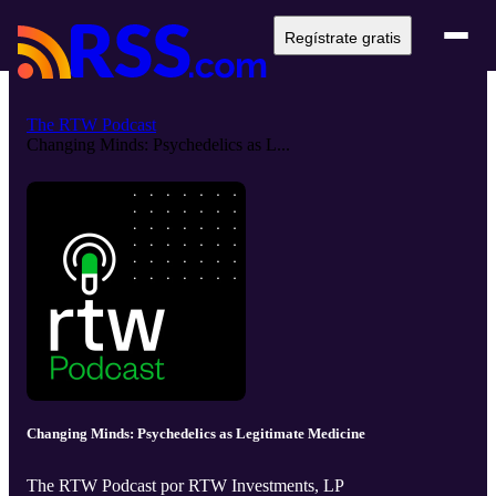
Regístrate gratis
The RTW Podcast
Changing Minds: Psychedelics as L...
Changing Minds: Psychedelics as Legitimate Medicine
The RTW Podcast por RTW Investments, LP