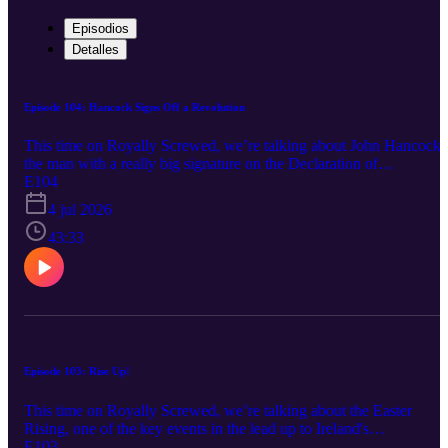
Episodios
Detalles
Episode 104: Hancock Signs Off a Revolution
This time on Royally Screwed, we’re talking about John Hancock,
the man with a really big signature on the Declaration of
Independence. So, is that the only fact you know about him? But
E104
who really was this guy? Well, it's time to learn how one of
4 jul 2026
America's most wealthy merchants became one of the key leaders o
America's founding. Subscribe for more episodes as they come.
43:33
Twitter: @Denim_Creek Instagram: denimcreekpro Music:
Intro/Outro: “Life O’ the Lavish” - Jules Gaia, “Upbeat Stomp
Rock” - Alexey Anisimov, “Edsvikens Vals” - Jerry McHoy,
“Dayfreak” - White Bones, “Neroli” - Ennio Máno, “Beginner’s
Luck” - White Bones Copyright 2026, Denim Creek Productions
Episode 103: Rise Up!
This time on Royally Screwed, we’re talking about the Easter
Rising, one of the key events in the lead up to Ireland's
independence from the United Kingdom. Specifically, we're
E103