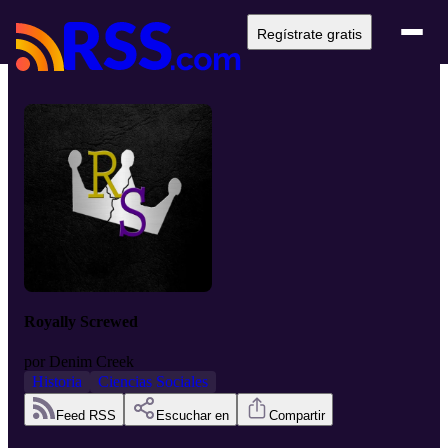
Regístrate gratis
Royally Screwed
por
Denim Creek
Historia
Ciencias Sociales
Feed RSS
Escuchar en
Compartir