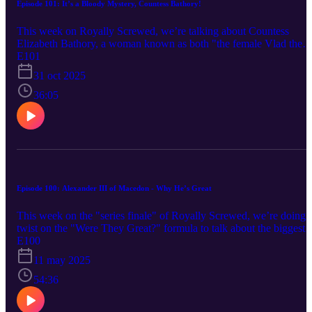
Episode 101: It’s a Bloody Mystery, Countess Bathory!
This week on Royally Screwed, we’re talking about Countess
Elizabeth Bathory, a woman known as both "the female Vlad the
Impaler" and "the most prolific female serial killer in history". But
E101
how much truth is there behind those words? And, if that's all lies,
31 oct 2025
what is the truth behind this mysterious Hungarian noblewoman?
Subscribe for more episodes as they come. Twitter: @Denim_Cree
36:05
Instagram: denimcreekpro Music: Intro/Outro: “Life O’ the Lavish
- Jules Gaia, “Mysterious Package” - Kikoru, “Golden Swing” -
Fatima Mhedden, “Subpath” - [n], “Mystery Garden” - Brendon
Moeller Copyright 2025, Denim Creek Productions
Episode 100: Alexander III of Macedon - Why He’s Great
This week on the "series finale" of Royally Screwed, we’re doing 
twist on the "Were They Great?" formula to talk about the biggest
"Great" of them all: Alexander III of Macedonia. As a figure who i
E100
known throughout the entire world, it's obvious that he had to have
11 may 2025
done a thing or two that made him great, but what exactly did
Alexander accomplish? Subscribe for more episodes as they come.
54:36
Twitter: @Denim_Creek Instagram: denimcreekpro Music:
Intro/Outro: “Life O’ the Lavish” - Jules Gaia, “Action rock_full” -