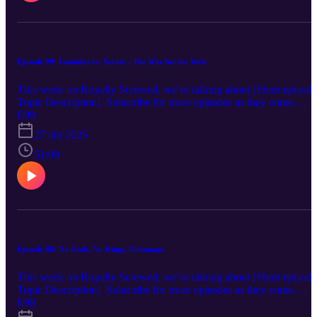
Radio_Parma, “Epic Cinematic Inspiration Piano” - Protraxx,
“Upbeat Stomp Rock” - Alexey Anisimov, “Forest Walk” -
Alexander Nakarada Copyright 2025, Denim Creek Productions
Episode 99: Leonidas vs. Xerxes - The War for the West
This week on Royally Screwed, we’re talking about [Short episode
Topic Description]. Subscribe for more episodes as they come.
Twitter: @Denim_Creek Instagram: denimcreekpro Music:
E99
Intro/Outro: “Life O’ the Lavish” - Jules Gaia, “Mysterious
27 abr 2025
Package” - Kikoru, “Action rock_full” - Radio_Parma, “Time For
Cadillac” - Cooloop, “The Crossroads” - Lindsey Abraham,
51:09
“Neroli” - Ennio Máno, “Upbeat Stomp Rock” - Alexey Anisimov
“Epic Cinematic Inspiration Piano” - Protraxx Copyright 2025,
Denim Creek Productions
Episode 98: No Gods, No Kings, Nobunaga
This week on Royally Screwed, we’re talking about [Short episode
Topic Description]. Subscribe for more episodes as they come.
Twitter: @Denim_Creek Instagram: denimcreekpro Music:
E98
Intro/Outro: “Life O’ the Lavish” - Jules Gaia, “Upbeat Stomp