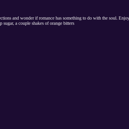
ctions and wonder if romance has something to do with the soul. Enjoy 
p sugar, a couple shakes of orange bitters