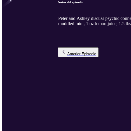
Notas del episodio
Peter and Ashley discuss psychic conne
muddled mint, 1 oz lemon juice, 1.5 tbs
Anterior
Episodio