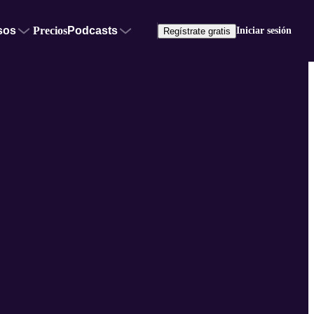
sos
Precios
Podcasts
Iniciar sesión
Regístrate gratis