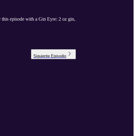
this episode with a Gin Eyre: 2 oz gin,
Siguiente
Episodio