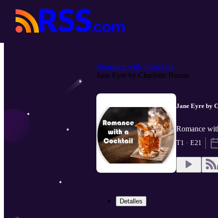
Romance with a Cocktail
Jane Eyre by Charlotte Bronte
Jane Eyre by C
Romance with
T1 · E21
Detalles