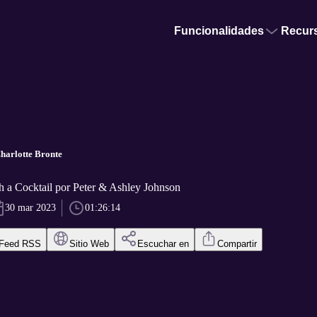
Funcionalidades
Recur
harlotte Bronte
 a Cocktail por Peter & Ashley Johnson
30 mar 2023
01:26:14
Feed RSS
Sitio Web
Escuchar en
Compartir