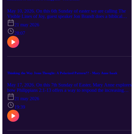
May 10, 2026. On this 6th Sunday of easter we are calling The
Visible Lines of Joy, guest speaker Jon Brandt does a biblical
storytelling of the entire book of Philippians.
21 may 2026
28:07
Thinking the Way Jesus Thought: A Polarized Pattern?? - Mary Anne Isaak
May 17, 2026. On this 7th Sunday of Easter, Mary Anne explores
how Philippians 2:1-13 offers a way to respond the increasing
polarity of our world.
21 may 2026
19:39