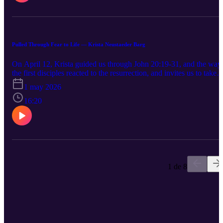
Pulled Through Fear to Life — Krista Neustaeder Barg
On April 12, Krista guided us through John 20:19-31, and the way
the first disciples reacted to the resurrection, and invites us to take
another look at so-called 'doubting' Thomas.
1 may 2026
16:20
1 de 8