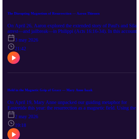
The Disrupting Magnetism of Resurrection — Aaron Thiessen
On April 26, Aaron explored the extended story of Paul's and Silas
arrest—and jailbreak—in Philippi (Acts 16:16-34). In this account,
we see two disruptions of Roman institutions, but only one leads to
3 may 2026
ongoing transformation. How should we understand this?
21:42
Held in the Magnetic Grip of Grace — Mary Anne Isaak
On April 19, Mary Anne unpacked our guiding metaphor for
Eastertide this year: the resurrection as a magnetic field. Using the
conversion of Saul to Paul as an example (Acts 9:1-19a), we see
2 may 2026
how the twin 'poles' of Christ suffering and resurrection can create
new alignment in us.
19:18