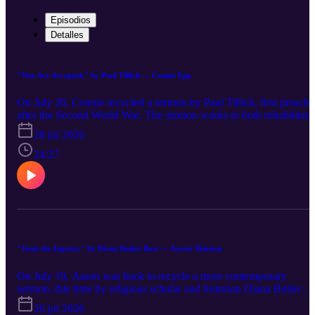
Episodios
Detalles
"You Are Accepted," by Paul Tillich — Connie Epp
On July 26, Connie recycled a sermon by Paul Tillich, first preach
after the Second World War. The sermon works to both rehabilitate
and hone the traditional language of 'sin' and 'grace,' reframing the
28 jul 2026
Apostle Paul's words in Romans 6:1-10 while still claiming they ar
indispensible to the life of faith.
24:27
"Jesus the Ingrate," by Diana Butler Bass — Aaron Thiessen
On July 19, Aaron was back to recycle a more contemporary
sermon, this time by religious scholar and historian Diana Butler
Bass. In "Jesus the Ingrate," Butler Bass uses the story of Jesus'
26 jul 2026
encounter with Zacchaeus (Luke 19:1-10) to explore the competin