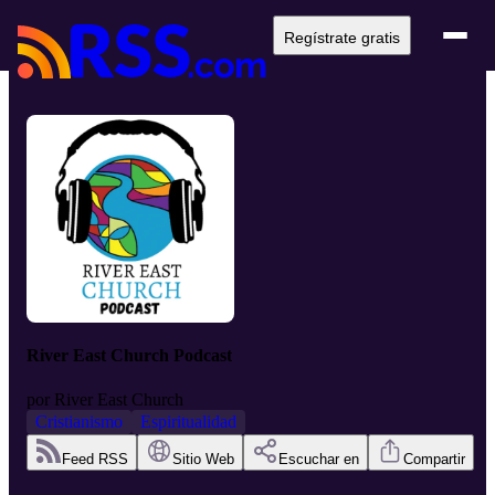
Regístrate gratis
River East Church Podcast
por
River East Church
Cristianismo
Espiritualidad
Feed RSS
Sitio Web
Escuchar en
Compartir