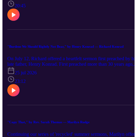
notions of gratitude within the Ancient Near East. Ultimately, Butle
20:45
Bass claims that Jesus' life of thankfulness also entails a call to
subvert the logic of Empire.
"Burdens We Should Rightly Not Bear," by Henry Konrad — Richard Konrad
On July 12, Richard offered a heartfelt sermon first preached by his
late father, Henry Konrad. First preached more than 30 years ago,
the sermon explores Mary, Martha, and the themes of God's grace,
25 jul 2026
acceptance, and love.
23:12
"Copy That," by Rev. Sarah Thomas — Marilyn Rudge
Continuing our series of 'recycled' summer sermons, Marilyn offer