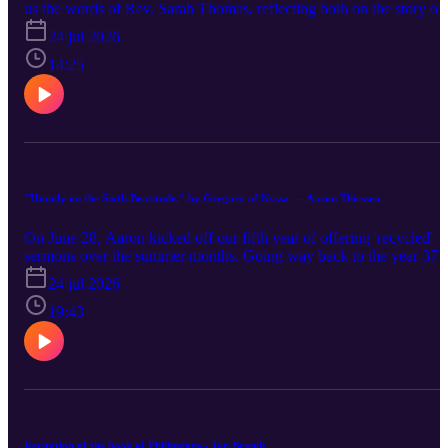
us the words of Rev. Sarah Thomas, reflecting both on the story of
Acts 2, as well as the recent Artemis II mission past the moon. Just
24 jul 2026
as the world came together as these astronauts went further from
earth than any humans before, Thomas invites us to consider how
14:25
God is binding us into a new people through the Spirit.
"Homily on the Sixth Beatitude," by Gregory of Nyssa — Aaron Thiessen
On June 28, Aaron kicked off our fifth year of offering 'recycled'
sermons over the summer months. Going way back to the year 378
Aaron threw us into the deep end with a sermon by Saint Gregory
24 jul 2026
of Nyssa on the sixth beatituded, "Blessed are the pure in heart, for
they shall see God." In the sermon, Gregory offers a sweeping
19:43
vision of what it means to be human, made in God's image—a
vision that may have changed the trajectory of Christian history ha
more people been aware of Gregory in the Western world.
Recitation of the book of Philippians - Jon Brandt