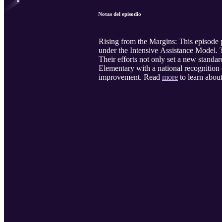
Notas del episodio
Rising from the Margins: This episode 
under the Intensive Assistance Model
Their efforts not only set a new standa
Elementary with a national recognition o
improvement. Read
more
to learn about