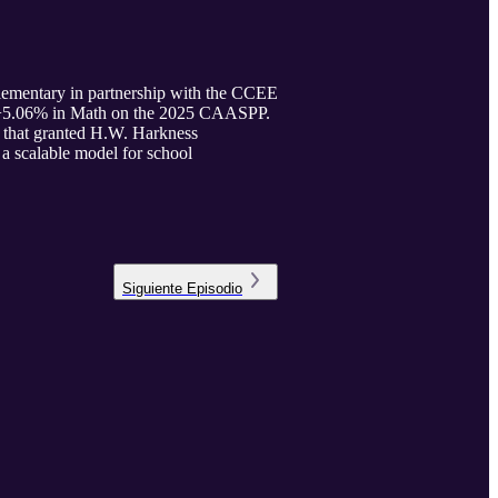
Elementary in partnership with the CCEE
d +5.06% in Math on the 2025 CAASPP.
ct that granted H.W. Harkness
 a scalable model for school
Siguiente
Episodio