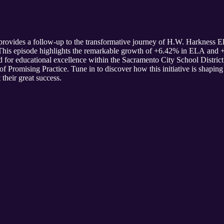
provides a follow-up to the transformative journey of H.W. Harkness 
. This episode highlights the remarkable growth of +6.42% in ELA an
rd for educational excellence within the Sacramento City School Distri
f Promising Practice. Tune in to discover how this initiative is shaping
 their great success.