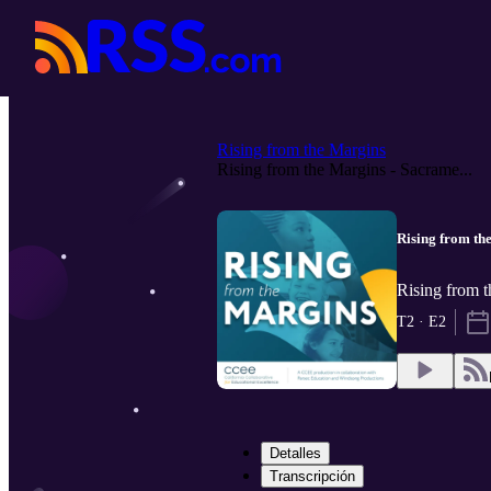
Rising from the Margins
Rising from the Margins - Sacrame...
Rising from the
Rising from 
T2 · E2
Detalles
Transcripción