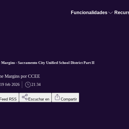
Funcionalidades
Recur
 Margins - Sacramento City Unified School District Part II
the Margins por CCEE
19 feb 2026
21:34
Feed RSS
Escuchar en
Compartir