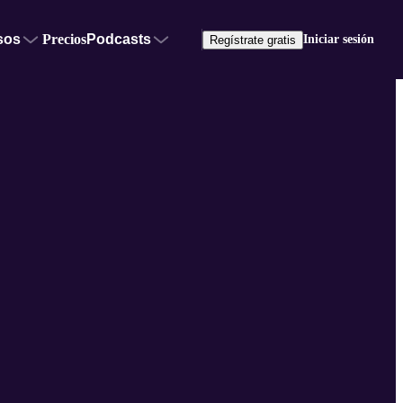
sos
Precios
Podcasts
Iniciar sesión
Regístrate gratis