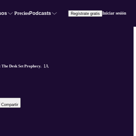
sos
Precios
Podcasts
Iniciar sesión
Regístrate gratis
IA
 The Desk Set Prophecy.
Compartir