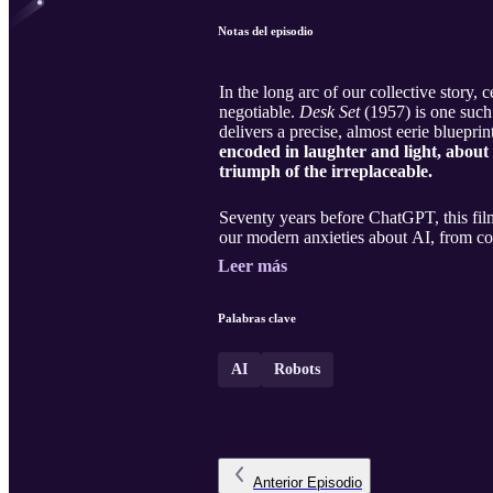
Notas del episodio
In the long arc of our collective story, 
negotiable.
Desk Set
(1957) is one such 
delivers a precise, almost eerie bluepri
encoded in laughter and light, about 
triumph of the irreplaceable.
Seventy years before ChatGPT, this film
our modern anxieties about AI, from cor
Leer más
Palabras clave
AI
Robots
Anterior
Episodio