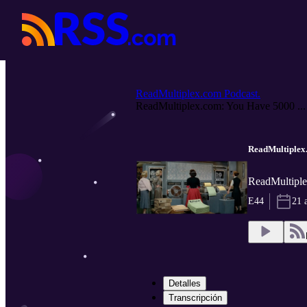
ReadMultiplex.com Podcast.
ReadMultiplex.com: You Have 5000 ...
ReadMultiplex.
ReadMultiple
E44
21 
Detalles
Transcripción