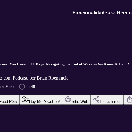
Funcionalidades
Recur
com: You Have 5000 Days: Navigating the End of Work as We Know It. Part 25:
x.com Podcast. por Brian Roemmele
abr 2026
43:40
Feed RSS
Buy Me A Coffee!
Sitio Web
Escuchar en