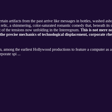
certain artifacts from the past arrive like messages in bottles, washed as
relic, a shimmering, color-saturated romantic comedy that, beneath its 
nt of the tensions now unfolding in the Interregnum.
This is not mere no
the precise mechanics of technological displacement, corporate rhe
, among the earliest Hollywood productions to feature a computer as a c
porate spi ...