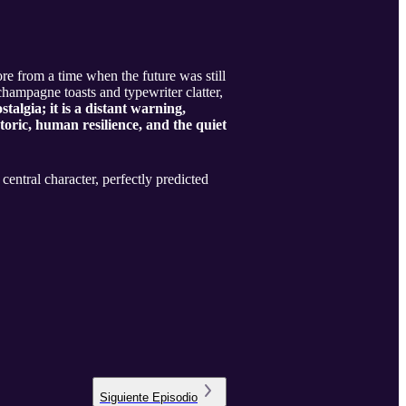
hore from a time when the future was still
champagne toasts and typewriter clatter,
stalgia; it is a distant warning,
toric, human resilience, and the quiet
entral character, perfectly predicted
Siguiente
Episodio