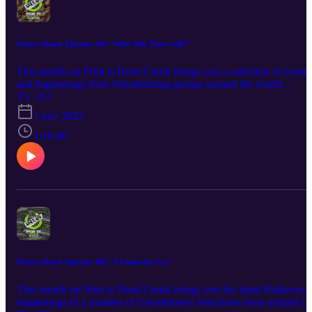
Print is Dead: Episode. 003 "Who Wilt Thou Call?"
This month on Print is Dead Crank brings you a selection of events
and happenings from Ghostbusting groups around the world
alongside his usual merch news that this month includes info on
T1 · E3
how you can own a Proton Pack for less than a tenner! Crank is al
1 nov 2022
joined by actor and writer James Ducker, better known to
Ghostbusters fans as a member of the highly sucessful stage show
1:16:46
"Ministers of Grace" based on the book of the same name by Jorda
Monsell. James will be talking all the whats, whens, whys and how
of how he took Jordan's concept from page to stage.
Print is Dead: Episode. 002 "I Found the Car"
This month on Print is Dead Crank brings you the latest Halloween
happenings of a number of Ghostbusters franchises from around th