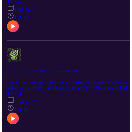
globe. He's also got a containment unit's worth of merch news, wit
T1 · E2
everything from Ghost Whistles to slime coloured hair dye. Crank i
1 oct 2022
also joined by Austyn Brown AKA Ecto-1 GB. Aus will be talkin
us throught his journey to date building a screen accurate Ecto-1.
1:09:37
Print is Dead: Episode. 001 "Containment Breach"
For the first ever episode of Print is Dead Crank will be joined by
artist, writer, creative and founder of the Essex Ghostbusters Richi
Crypt. They discuss everything from Harold Ramis to sexy
T1 · E1
werewolves. Richi will also discuss "Something Strange" his regul
31 ago 2022
Ghostbusters fan comic. Crank will also be talking about Spirits
Unleashed, the new cross-platform Ghostbusters game as well as
1:16:03
giving you a rundown of some new and upcoming Ghostbusters
merch.