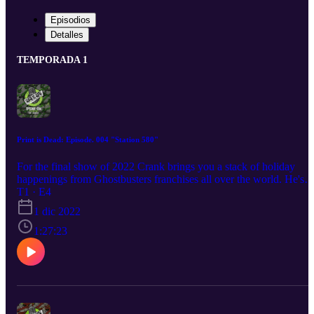
Episodios
Detalles
TEMPORADA 1
Print is Dead: Episode. 004 "Station 580"
For the final show of 2022 Crank brings you a stack of holiday
happenings from Ghostbusters franchises all over the world. He's
also shining a spotlight on some of the indie creators in the
T1 · E4
Ghostbusters community you need to be checking out for all your
1 dic 2022
Christmas Ghostbusters gifting needs. This month's guest is
Headcase, the founder and head of Oklahoma based Ghostbusters
1:27:23
franchise the Station 580.