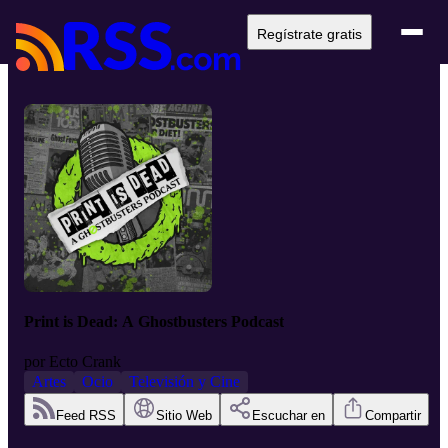
Regístrate gratis
Print is Dead: A Ghostbusters Podcast
por
Ecto Crank
Artes
Ocio
Televisión y Cine
Feed RSS
Sitio Web
Escuchar en
Compartir