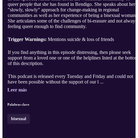
queer people that she has found in Bendigo. She speaks about her
"slowly, slowly" approach for change-making in regional
communities as well as her experience of being a bisexual woman.
She articulates some of the challenges of bi-erasure and not always
feeling queer enough to find community. ​
Trigger Warnings:
Mentions suicide & loss of friends​
If you find anything in this episode distressing, then please seek
support from a loved one or one of the helplines listed at the botto
of this description.
This podcast is released every Tuesday and Friday and could not
have been possible without the support of our l ...
Leer más
Palabras clave
bisexual