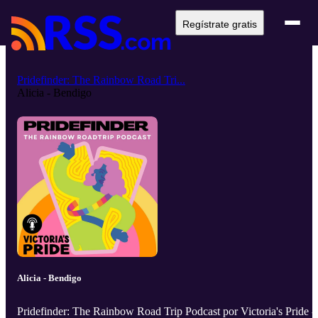
Regístrate gratis
Pridefinder: The Rainbow Road Tri...
Alicia - Bendigo
Alicia - Bendigo
Pridefinder: The Rainbow Road Trip Podcast por Victoria's Pride -