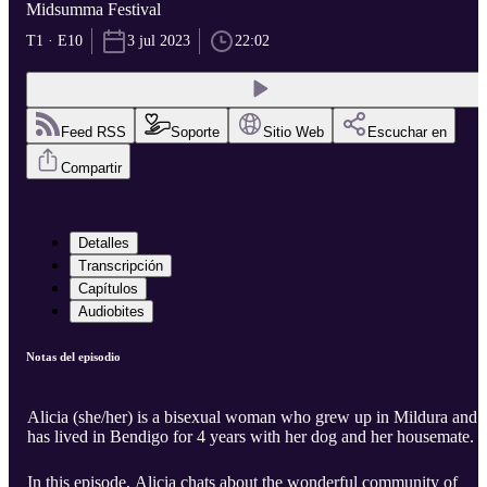
Midsumma Festival
T1 · E10
3 jul 2023
22:02
Feed RSS
Soporte
Sitio Web
Escuchar en
Compartir
Detalles
Transcripción
Capítulos
Audiobites
Notas del episodio
Alicia (she/her) is a bisexual woman who grew up in Mildura and
has lived in Bendigo for 4 years with her dog and her housemate. ​
In this episode, Alicia chats about the wonderful community of