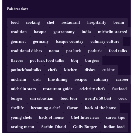
Palabras clave
food
cooking
chef
restaurant
hospitality
berlin
tradition
basque
gastronomy
india
michelin starred
gourmet
germany
basque country
culinary culture
traditional dishes
noma
pot luck
potluck
food talks
flavors
pot luck food talks
bbq
burgers
potluckfoodtalks
chefs
kitchen
dishes
cuisine
michelin
dish
fine dining
recipes
culinary
carreer
michelin stars
restaurant guide
celebrity chefs
fastfood
burger
san sebastian
food tour
world's 50 best
cook
cheflife
becoming a chef
flavor
back of the house
young chefs
back of house
Chef Interviews
career tips
tasting menu
Sachin Obaid
Gully Burger
indian food