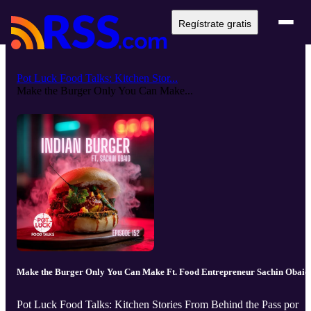
Regístrate gratis
Pot Luck Food Talks: Kitchen Stor...
Make the Burger Only You Can Make...
Make the Burger Only You Can Make Ft. Food Entrepreneur Sachin Obaid
Pot Luck Food Talks: Kitchen Stories From Behind the Pass por