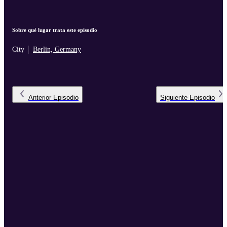
Sobre qué lugar trata este episodio
City
Berlin, Germany
Anterior
Episodio
Siguiente
Episodio