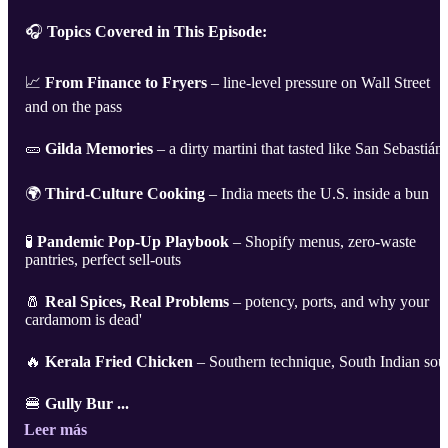
🎧
Topics Covered in This Episode:
📈
From Finance to Fryers
– line-level pressure on Wall Street
and on the pass
🥒
Gilda Memories
– a dirty martini that tasted like San Sebastián
🌍
Third-Culture Cooking
– India meets the U.S. inside a bun
🧪
Pandemic Pop-Up Playbook
– Shopify menus, zero-waste
pantries, perfect sell-outs
🧂
Real Spices, Real Problems
– potency, ports, and why your
cardamom is dead'
🔥
Kerala Fried Chicken
– Southern technique, South Indian sou
🍔
Gully Bur ...
Leer más