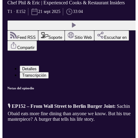
Chef Phil & Eric | Experienced Cooks & Restaurant Insiders
T1 · E152
21 sept 2025
33:04
Feed RSS
Soporte
Sitio Web
Escuchar en
Compartir
Detalles
Transcripción
Notas del episodio
🎙️
EP152 – From Wall Street to Berlin Burger Joint:
Sachin
Obaid eats more fine dining than anyone we know. But his true
masterpiece? A burger that tells his life story.