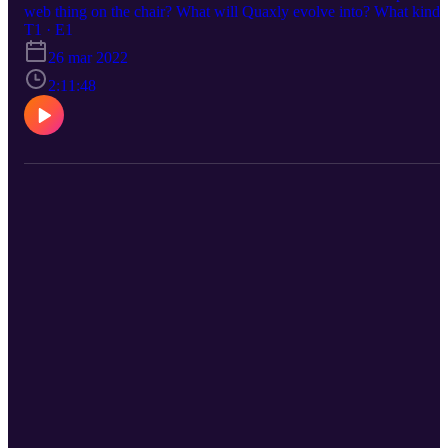
web thing on the chair? What will Quaxly evolve into? What kind
of story will this region take you on? All this and more discussed
T1 · E1
here
26 mar 2022
2:11:48