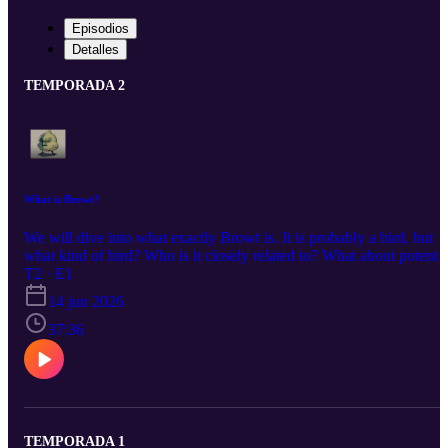
Episodios
Detalles
TEMPORADA 2
What is Browt?
We will dive into what exactly Browt is. It is probably a bird, but
what kind of bird? Who is it closely related to? What about potentia
typings? Environmental niches? All will be discovered today!
T2 · E1
14 jun 2026
37:36
TEMPORADA 1