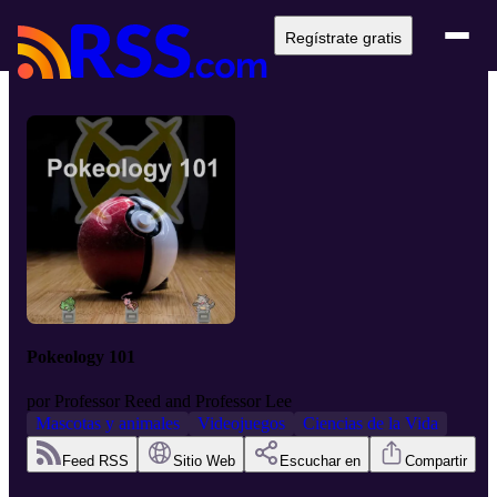
Regístrate gratis
Pokeology 101
por
Professor Reed and Professor Lee
Mascotas y animales
Videojuegos
Ciencias de la Vida
Feed RSS
Sitio Web
Escuchar en
Compartir