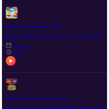
Pokemon Scarlet and Violet Trailer 2 Analysis
Professor Reed blind reacts. Professor Lee for gets to upload it.
T1 · E2
3 ago 2022
1:37:13
Pokemon Scarlet and Violet Reveal Trailer Analysis
Here we discuss what we found in this trailer. What is the spider